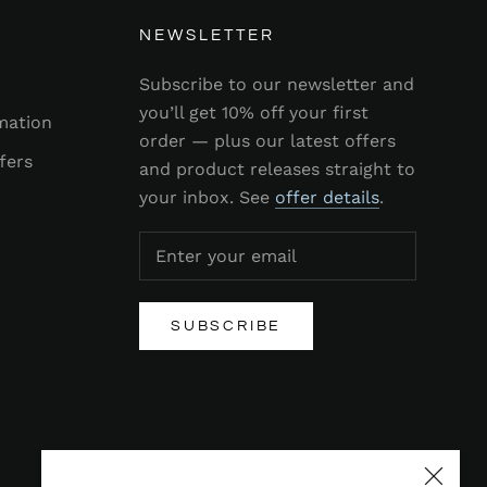
NEWSLETTER
Subscribe to our newsletter and
you’ll get 10% off your first
mation
order — plus our latest offers
fers
and product releases straight to
your inbox. See
offer details
.
SUBSCRIBE