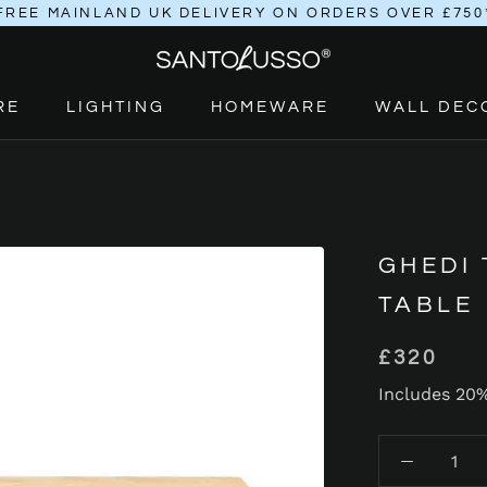
FREE MAINLAND UK DELIVERY ON ORDERS OVER £750
RE
LIGHTING
HOMEWARE
WALL DEC
RE
LIGHTING
HOMEWARE
GHEDI
TABLE
£320
Includes 20