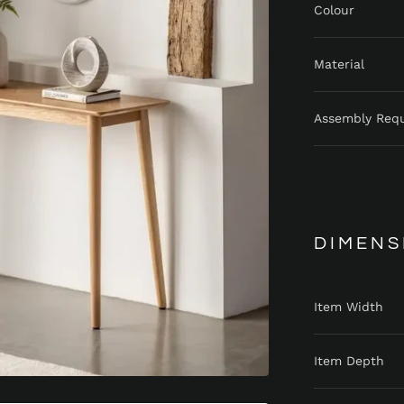
Colour
Material
Assembly Req
DIMENS
Item Width
Item Depth