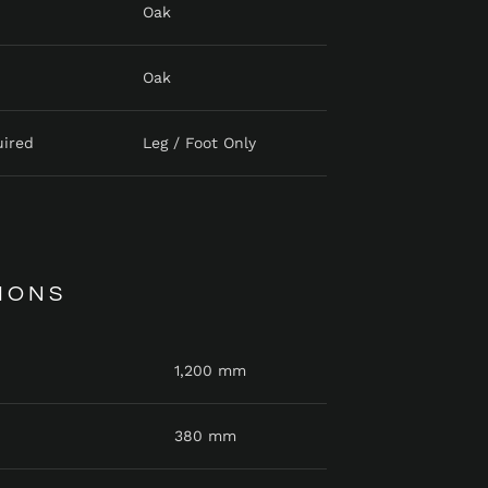
Oak
Oak
uired
Leg / Foot Only
IONS
1,200 mm
380 mm