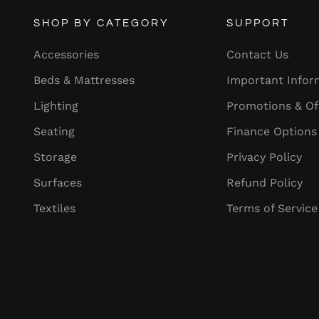
SHOP BY CATEGORY
SUPPORT
Accessories
Contact Us
Beds & Mattresses
Important Infor
Lighting
Promotions & Of
Seating
Finance Options
Storage
Privacy Policy
Surfaces
Refund Policy
Textiles
Terms of Service