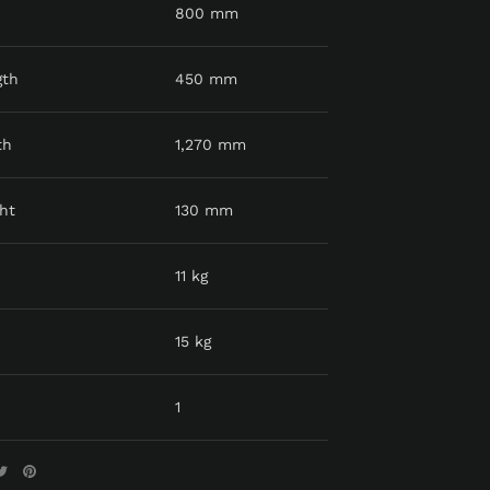
800 mm
gth
450 mm
th
1,270 mm
ht
130 mm
11 kg
15 kg
1