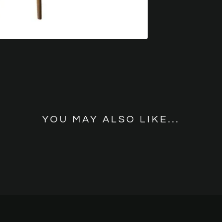
YOU MAY ALSO LIKE...