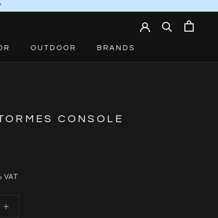
*
OR
OUTDOOR
BRANDS
 TORMES CONSOLE
% VAT