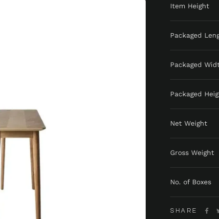
Item Height
Packaged Len
Packaged Wid
Packaged Heig
Net Weight
Gross Weight
No. of Boxes
SHARE