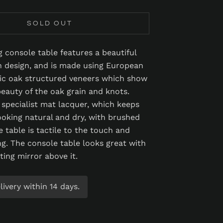
SOLD OUT
g console table features a beautiful
n design, and is made using European
ic oak structured veneers which show
beauty of the oak grain and knots.
a specialist mat lacquer, which keeps
ooking natural and dry, with brushed
e table is tactile to the touch and
g. The console table looks great with
ting mirror above it.
ivery within 14 days.