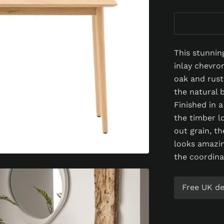
This stunnin
inlay chevro
oak and rust
the natural 
Finished in 
the timber l
out grain, th
looks amazin
the coordina
Free UK del