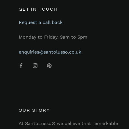
GET IN TOUCH
Request a call back
Monday to Friday, 9am to 5pm
enquiries@santolusso.co.uk
OUR STORY
At SantoLusso® we believe that remarkable