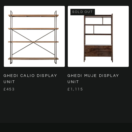
SOLD OUT
GHEDI CALIO DISPLAY
GHEDI MUJE DISPLAY
UNIT
UNIT
£453
£1,115