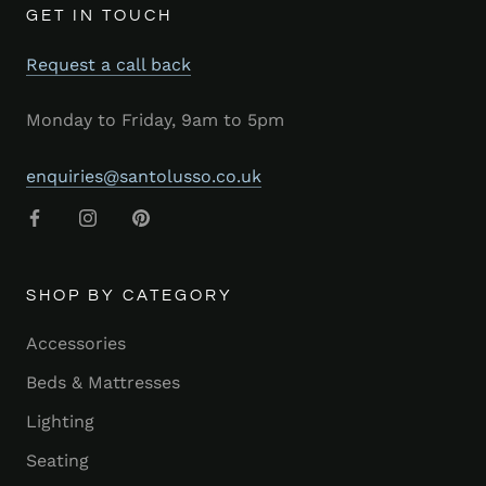
GET IN TOUCH
Request a call back
Monday to Friday, 9am to 5pm
enquiries@santolusso.co.uk
SHOP BY CATEGORY
Accessories
Beds & Mattresses
Lighting
Seating