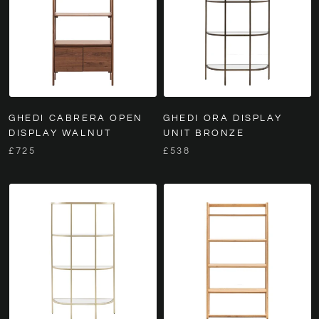
GHEDI CABRERA OPEN
GHEDI ORA DISPLAY
DISPLAY WALNUT
UNIT BRONZE
£725
£538