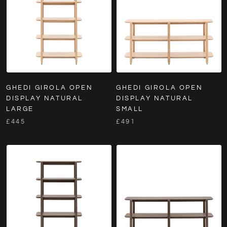
GHEDI GIROLA OPEN
GHEDI GIROLA OPEN
DISPLAY NATURAL
DISPLAY NATURAL
LARGE
SMALL
£445
£491