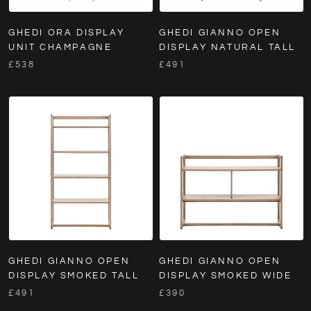
GHEDI ORA DISPLAY
GHEDI GIANNO OPEN
UNIT CHAMPAGNE
DISPLAY NATURAL TALL
£538
£491
GHEDI GIANNO OPEN
GHEDI GIANNO OPEN
DISPLAY SMOKED TALL
DISPLAY SMOKED WIDE
£491
£390