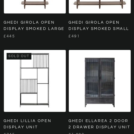
GHEDI GIROLA OPEN
GHEDI GIROLA OPEN
DISPLAY SMOKED LARGE
DISPLAY SMOKED SMALL
£445
£491
SOLD OUT
GHEDI LILLIA OPEN
GHEDI ELLAREA 2 DOOR
DISPLAY UNIT
2 DRAWER DISPLAY UNIT