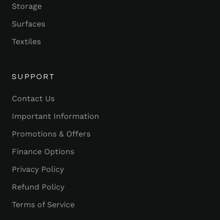
Storage
Surfaces
Textiles
SUPPORT
Contact Us
Important Information
Promotions & Offers
Finance Options
Privacy Policy
Refund Policy
Terms of Service