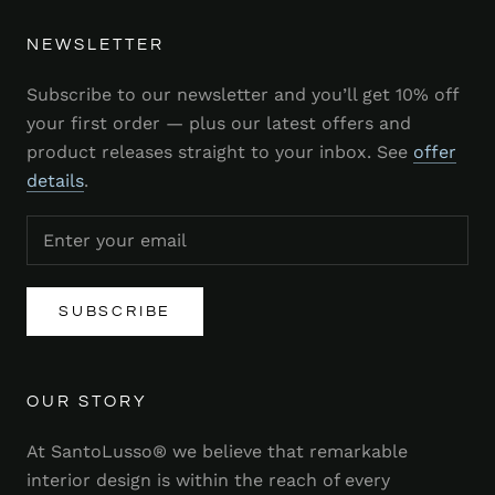
NEWSLETTER
Subscribe to our newsletter and you’ll get 10% off
your first order — plus our latest offers and
product releases straight to your inbox. See
offer
details
.
SUBSCRIBE
OUR STORY
At SantoLusso® we believe that remarkable
interior design is within the reach of every