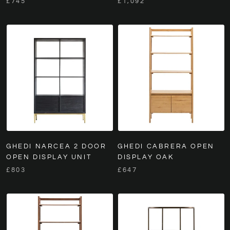
£745
£1,092
GHEDI NARCEA 2 DOOR
GHEDI CABRERA OPEN
OPEN DISPLAY UNIT
DISPLAY OAK
£803
£647