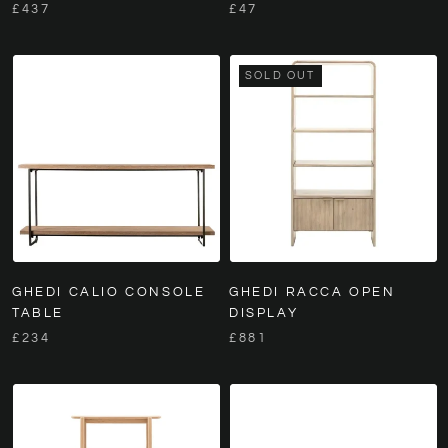
£437
£47
SOLD OUT
GHEDI CALIO CONSOLE
GHEDI RACCA OPEN
TABLE
DISPLAY
£234
£881