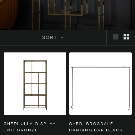
SORT
GHEDI ULLA DISPLAY
GHEDI BROGDALE
UNIT BRONZE
HANGING BAR BLACK