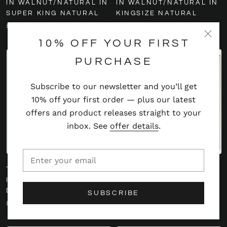
IN WALNUT/NATURAL IN
IN WALNUT/NATURAL IN
SUPER KING NATURAL
KINGSIZE NATURAL
£459
£459
10% OFF YOUR FIRST
PURCHASE
Subscribe to our newsletter and you’ll get
10% off your first order — plus our latest
offers and product releases straight to your
inbox. See
offer details
.
TWENTY10 CALLA BEDS
TWENTY10 POPPY
IN WALNUT/NATURAL IN
HEADBOARD SINGLE IN
DOUBLE NATURAL
OYSTER
SUBSCRIBE
£459
£414