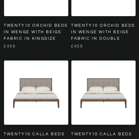
TWENTY10 ORCHID BEDS
TWENTY10 ORCHID BEDS
IN WENGE WITH BEIGE
IN WENGE WITH BEIGE
FABRIC IN KINGSIZE
FABRIC IN DOUBLE
£459
£459
TWENTY10 CALLA BEDS
TWENTY10 CALLA BEDS