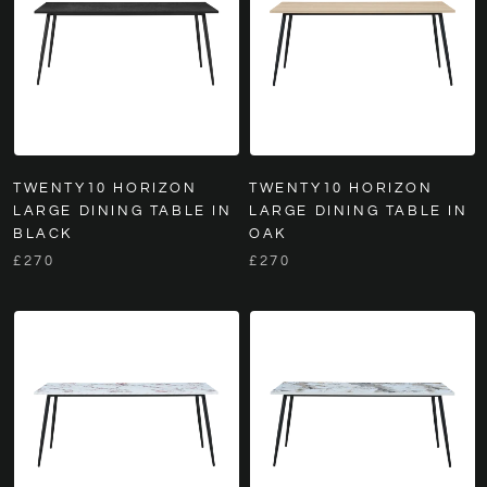
TWENTY10 HORIZON
TWENTY10 HORIZON
LARGE DINING TABLE IN
LARGE DINING TABLE IN
BLACK
OAK
£270
£270