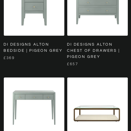
DI DESIGNS ALTON
DI DESIGNS ALTON
BEDSIDE | PIGEON GREY
CHEST OF DRAWERS |
PIGEON GREY
£369
£657