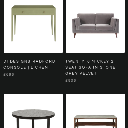
DI DESIGNS RADFORD
TWENTY10 MICKEY 2
CONSOLE | LICHEN
SEAT SOFA IN STONE
GREY VELVET
£666
£936