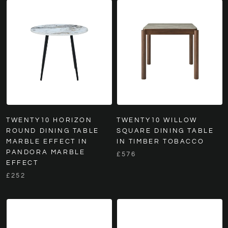
TWENTY10 HORIZON
TWENTY10 WILLOW
ROUND DINING TABLE
SQUARE DINING TABLE
MARBLE EFFECT IN
IN TIMBER TOBACCO
PANDORA MARBLE
£576
EFFECT
£252