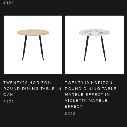
£351
TWENTY10 HORIZON
TWENTY10 HORIZON
ROUND DINING TABLE IN
ROUND DINING TABLE
OAK
MARBLE EFFECT IN
VIOLETTA MARBLE
£171
EFFECT
£252