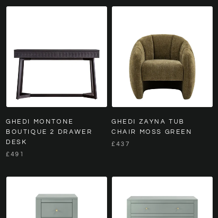
GHEDI MONTONE
GHEDI ZAYNA TUB
BOUTIQUE 2 DRAWER
CHAIR MOSS GREEN
DESK
£437
£491