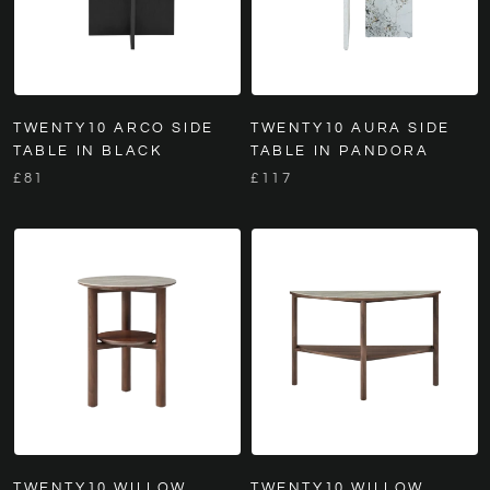
TWENTY10 ARCO SIDE
TWENTY10 AURA SIDE
TABLE IN BLACK
TABLE IN PANDORA
£81
£117
TWENTY10 WILLOW
TWENTY10 WILLOW