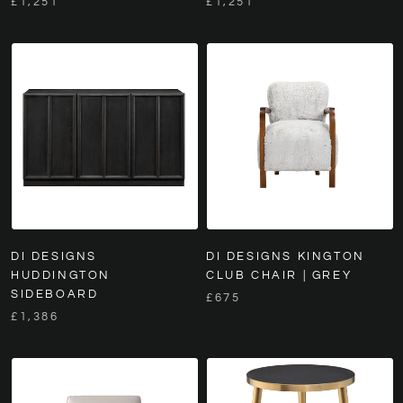
£1,251
£1,251
DI DESIGNS
DI DESIGNS KINGTON
HUDDINGTON
CLUB CHAIR | GREY
SIDEBOARD
£675
£1,386