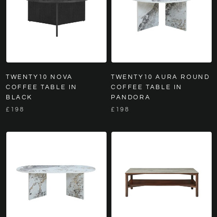
TWENTY10 NOVA
TWENTY10 AURA ROUND
COFFEE TABLE IN
COFFEE TABLE IN
BLACK
PANDORA
£198
£198