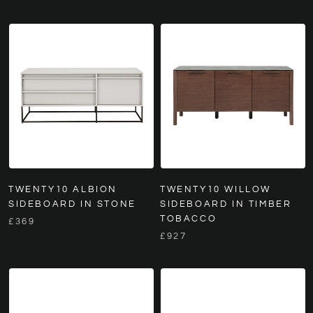
TWENTY10 ALBION
TWENTY10 WILLOW
SIDEBOARD IN STONE
SIDEBOARD IN TIMBER
TOBACCO
£369
£927