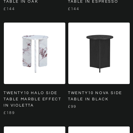
TABLE IN OAK
TABLE IN ESPRESSO
£144
£144
TWENTY10 HALO SIDE
TWENTY10 NOVA SIDE
TABLE MARBLE EFFECT
TABLE IN BLACK
IN VIOLETTA
£99
£189