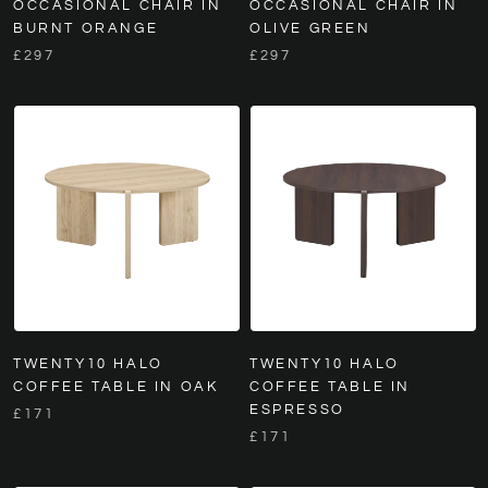
OCCASIONAL CHAIR IN
OCCASIONAL CHAIR IN
BURNT ORANGE
OLIVE GREEN
£297
£297
TWENTY10 HALO
TWENTY10 HALO
COFFEE TABLE IN OAK
COFFEE TABLE IN
ESPRESSO
£171
£171