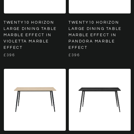
TWENTY10 HORIZON
TWENTY10 HORIZON
LARGE DINING TABLE
LARGE DINING TABLE
MARBLE EFFECT IN
MARBLE EFFECT IN
VIOLETTA MARBLE
PANDORA MARBLE
EFFECT
EFFECT
£396
£396