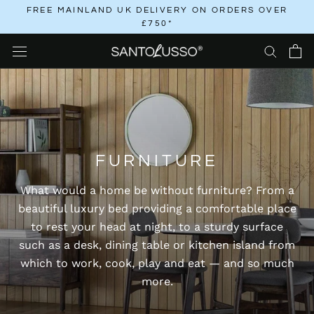
Skip
FREE MAINLAND UK DELIVERY ON ORDERS OVER
£750*
to
content
FURNITURE
What would a home be without furniture? From a
beautiful luxury bed providing a comfortable place
to rest your head at night, to a sturdy surface
such as a desk, dining table or kitchen island from
which to work, cook, play and eat — and so much
more.