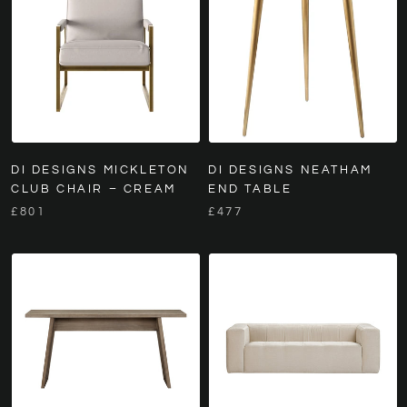
DI DESIGNS MICKLETON
DI DESIGNS NEATHAM
CLUB CHAIR – CREAM
END TABLE
£801
£477