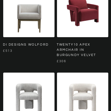
DI DESIGNS WOLFORD
TWENTY10 APEX
ARMCHAIR IN
£513
BURGUNDY VELVET
£306