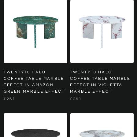
TWENTY10 HALO
TWENTY10 HALO
COFFEE TABLE MARBLE
COFFEE TABLE MARBLE
EFFECT IN AMAZON
EFFECT IN VIOLETTA
GREEN MARBLE EFFECT
MARBLE EFFECT
£261
£261