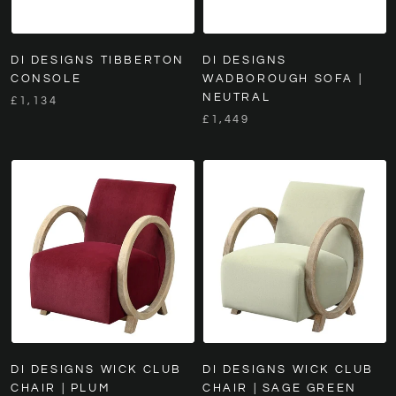
DI DESIGNS TIBBERTON
DI DESIGNS
CONSOLE
WADBOROUGH SOFA |
NEUTRAL
£1,134
£1,449
DI DESIGNS WICK CLUB
DI DESIGNS WICK CLUB
CHAIR | PLUM
CHAIR | SAGE GREEN