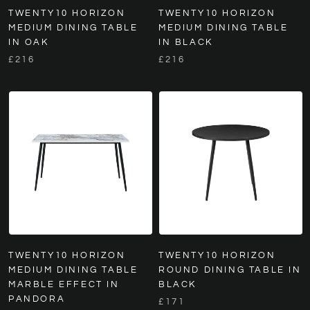
TWENTY10 HORIZON
TWENTY10 HORIZON
MEDIUM DINING TABLE
MEDIUM DINING TABLE
IN OAK
IN BLACK
£216
£216
TWENTY10 HORIZON
TWENTY10 HORIZON
MEDIUM DINING TABLE
ROUND DINING TABLE IN
MARBLE EFFECT IN
BLACK
PANDORA
£171