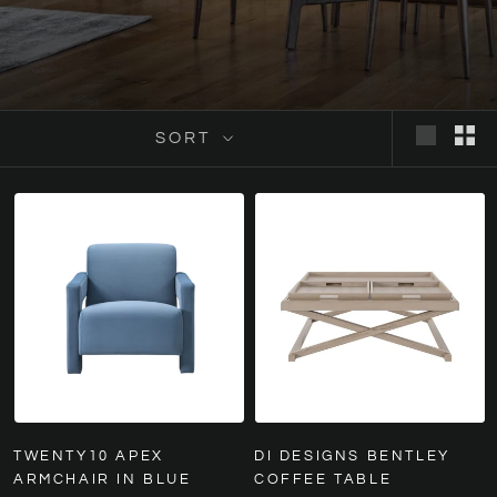
SORT
TWENTY10 APEX
DI DESIGNS BENTLEY
ARMCHAIR IN BLUE
COFFEE TABLE