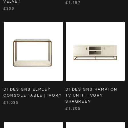
VELVET
£1,197
£306
DI DESIGNS ELMLEY
DI DESIGNS HAMPTON
CONSOLE TABLE | IVORY
TV UNIT | IVORY
SHAGREEN
£1,035
£1,305