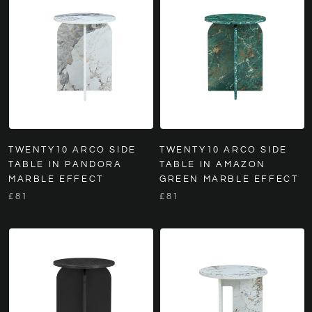
TWENTY10 ARCO SIDE
TWENTY10 ARCO SIDE
TABLE IN PANDORA
TABLE IN AMAZON
MARBLE EFFECT
GREEN MARBLE EFFECT
£81
£81