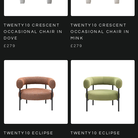
TWENTY10 CRESCENT
TWENTY10 CRESCENT
OCCASIONAL CHAIR IN
OCCASIONAL CHAIR IN
DOVE
MINK
£279
£279
TWENTY10 ECLIPSE
TWENTY10 ECLIPSE