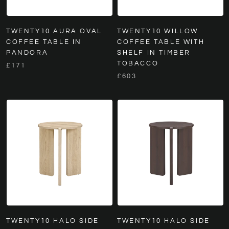
TWENTY10 AURA OVAL
TWENTY10 WILLOW
COFFEE TABLE IN
COFFEE TABLE WITH
PANDORA
SHELF IN TIMBER
TOBACCO
£171
£603
TWENTY10 HALO SIDE
TWENTY10 HALO SIDE