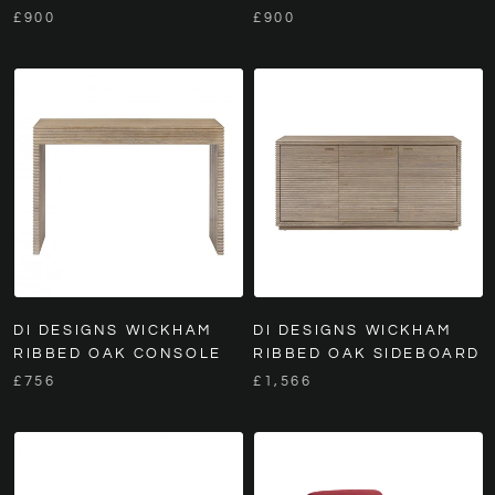
£900
£900
DI DESIGNS WICKHAM
DI DESIGNS WICKHAM
RIBBED OAK CONSOLE
RIBBED OAK SIDEBOARD
£756
£1,566