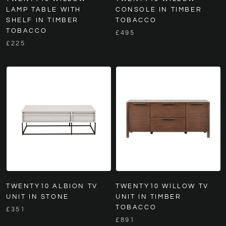
LAMP TABLE WITH
CONSOLE IN TIMBER
SHELF IN TIMBER
TOBACCO
TOBACCO
£495
£225
TWENTY10 ALBION TV
TWENTY10 WILLOW TV
UNIT IN STONE
UNIT IN TIMBER
TOBACCO
£351
£891