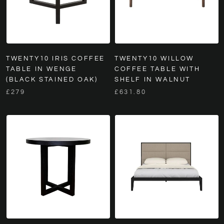
TWENTY10 IRIS COFFEE
TWENTY10 WILLOW
TABLE IN WENGE
COFFEE TABLE WITH
(BLACK STAINED OAK)
SHELF IN WALNUT
£279
£631.80