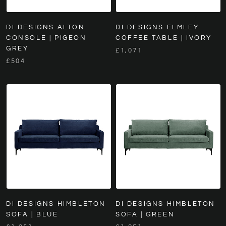
DI DESIGNS ALTON
DI DESIGNS ELMLEY
CONSOLE | PIGEON
COFFEE TABLE | IVORY
GREY
£1,071
£504
DI DESIGNS HIMBLETON
DI DESIGNS HIMBLETON
SOFA | BLUE
SOFA | GREEN