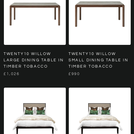
TWENTY10 WILLOW
TWENTY10 WILLOW
LARGE DINING TABLE IN
SMALL DINING TABLE IN
TIMBER TOBACCO
TIMBER TOBACCO
£1,026
£990