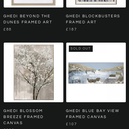
GHEDI BEYOND THE
GHEDI BLOCKBUSTERS
DUNES FRAMED ART
FRAMED ART
£88
£187
SOLD OUT
GHEDI BLOSSOM
GHEDI BLUE BAY VIEW
BREEZE FRAMED
FRAMED CANVAS
CANVAS
£107