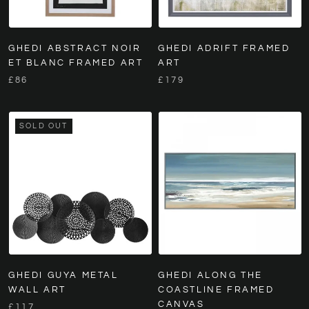
GHEDI ABSTRACT NOIR
GHEDI ADRIFT FRAMED
ET BLANC FRAMED ART
ART
£86
£179
SOLD OUT
GHEDI GUYA METAL
GHEDI ALONG THE
WALL ART
COASTLINE FRAMED
CANVAS
£117