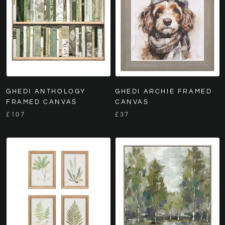
GHEDI ANTHOLOGY
GHEDI ARCHIE FRAMED
FRAMED CANVAS
CANVAS
£107
£37