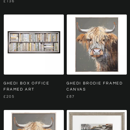
£136
GHEDI BOX OFFICE
GHEDI BRODIE FRAMED
FRAMED ART
CANVAS
£205
£87