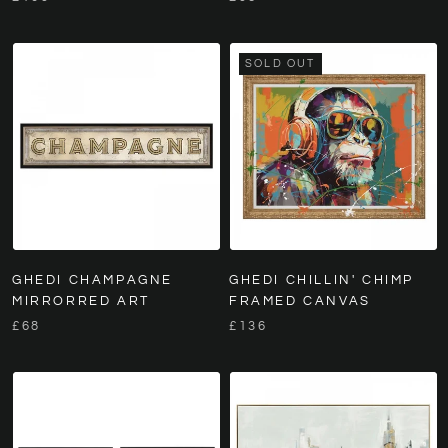
SOLD OUT
GHEDI CHAMPAGNE
GHEDI CHILLIN' CHIMP
MIRRORRED ART
FRAMED CANVAS
£68
£136