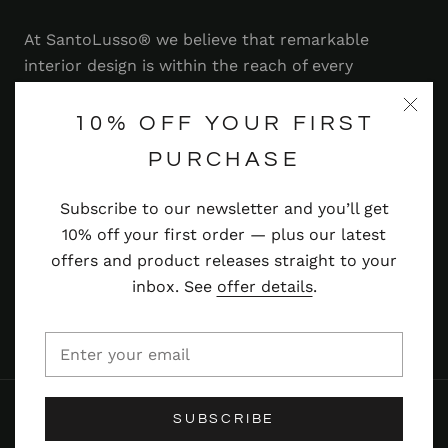
At SantoLusso® we believe that remarkable
interior design is within the reach of every
homeowner. That's why we strive to bring you a
range of stylish and contemporary furniture,
10% OFF YOUR FIRST
lighting, accessories and more — at prices you'll
PURCHASE
adore.
Subscribe to our newsletter and you’ll get
Read more
10% off your first order — plus our latest
offers and product releases straight to your
inbox. See
offer details
.
© SANTOLUSSO
SUBSCRIBE