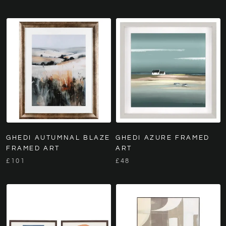
GHEDI AUTUMNAL BLAZE
GHEDI AZURE FRAMED
FRAMED ART
ART
£101
£48