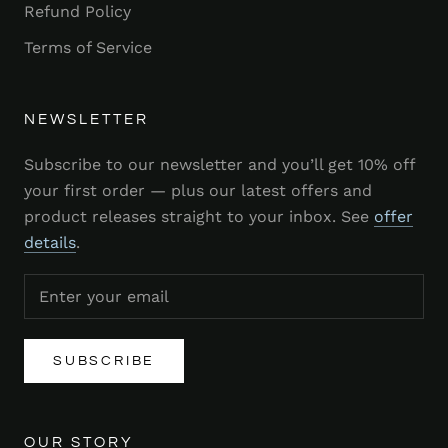
Refund Policy
Terms of Service
NEWSLETTER
Subscribe to our newsletter and you’ll get 10% off
your first order — plus our latest offers and
product releases straight to your inbox. See
offer
details
.
SUBSCRIBE
OUR STORY