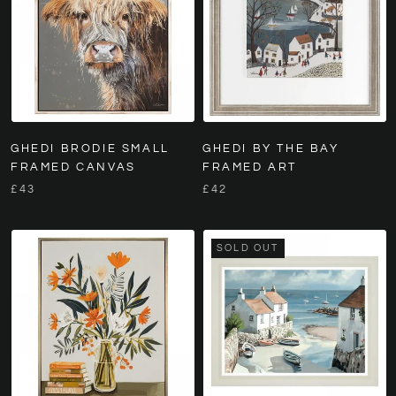
GHEDI BRODIE SMALL
GHEDI BY THE BAY
FRAMED CANVAS
FRAMED ART
£43
£42
SOLD OUT