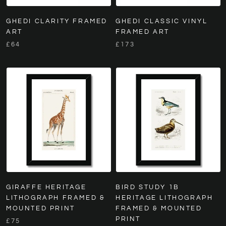
GHEDI CLARITY FRAMED
GHEDI CLASSIC VINYL
ART
FRAMED ART
£64
£173
GIRAFFE HERITAGE
BIRD STUDY 1B
LITHOGRAPH FRAMED &
HERITAGE LITHOGRAPH
MOUNTED PRINT
FRAMED & MOUNTED
PRINT
£75