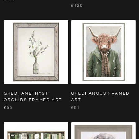
£120
GHEDI AMETHYST
GHEDI ANGUS FRAMED
ORCHIDS FRAMED ART
ART
£55
£81