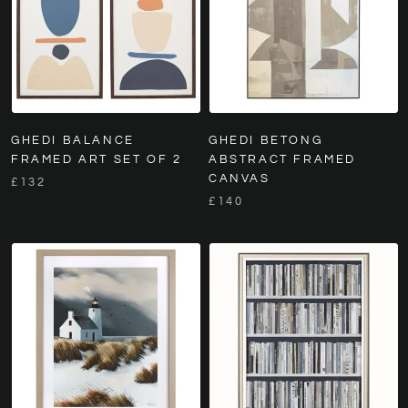
GHEDI BALANCE
GHEDI BETONG
FRAMED ART SET OF 2
ABSTRACT FRAMED
CANVAS
£132
£140