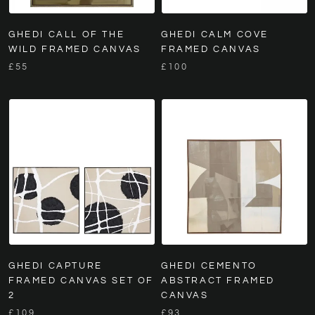
GHEDI CALL OF THE
GHEDI CALM COVE
WILD FRAMED CANVAS
FRAMED CANVAS
£55
£100
GHEDI CAPTURE
GHEDI CEMENTO
FRAMED CANVAS SET OF
ABSTRACT FRAMED
2
CANVAS
£109
£93