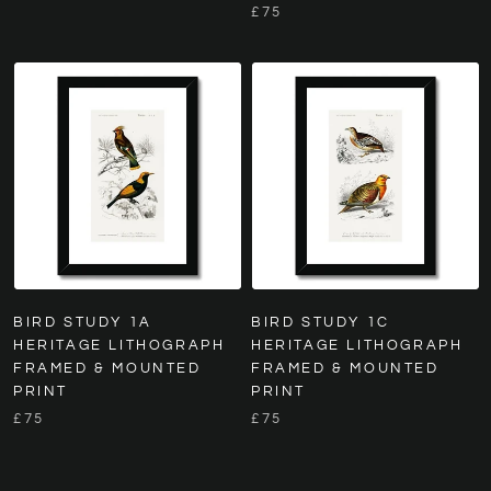
£75
BIRD STUDY 1A
BIRD STUDY 1C
HERITAGE LITHOGRAPH
HERITAGE LITHOGRAPH
FRAMED & MOUNTED
FRAMED & MOUNTED
PRINT
PRINT
£75
£75