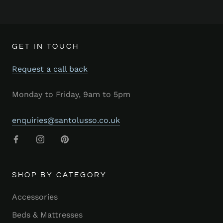
GET IN TOUCH
Request a call back
Monday to Friday, 9am to 5pm
enquiries@santolusso.co.uk
SHOP BY CATEGORY
Accessories
Beds & Mattresses