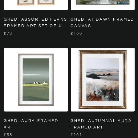
GHEDI ASSORTED FERNS
GHEDI AT DAWN FRAMED
FRAMED ART SET OF 4
CANVAS
£78
£100
GHEDI AURA FRAMED
GHEDI AUTUMNAL AURA
ART
FRAMED ART
£58
£101