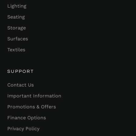
Lighting
Seating
Storage
Surfaces
Textiles
SUPPORT
Contact Us
Important Information
Promotions & Offers
Finance Options
Privacy Policy