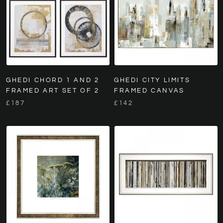
GHEDI CHORD 1 AND 2
GHEDI CITY LIMITS
FRAMED ART SET OF 2
FRAMED CANVAS
£187
£142