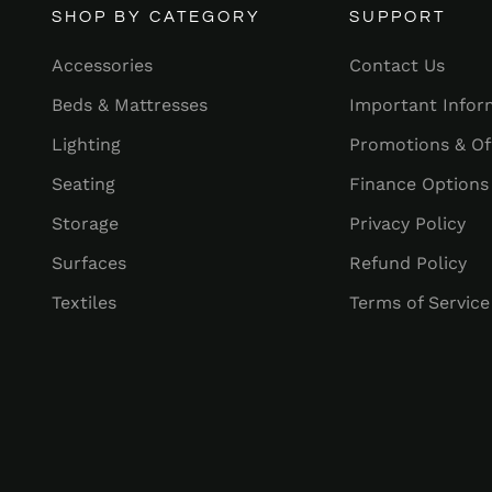
SHOP BY CATEGORY
SUPPORT
Accessories
Contact Us
Beds & Mattresses
Important Infor
Lighting
Promotions & Of
Seating
Finance Options
Storage
Privacy Policy
Surfaces
Refund Policy
Textiles
Terms of Service