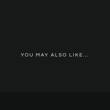
YOU MAY ALSO LIKE...