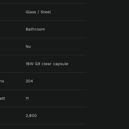
Glass / Steel
Bathroom
No
18W G9 clear capsule
ns
204
att
11
2,800