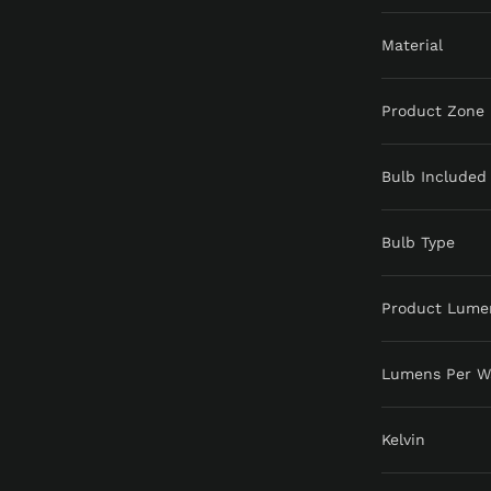
Material
Product Zone
Bulb Included
Bulb Type
Product Lume
Lumens Per W
Kelvin