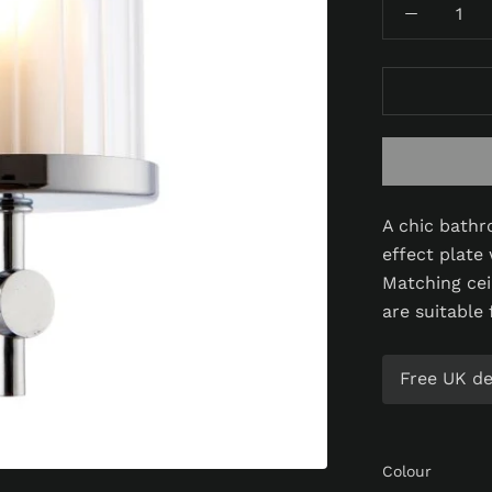
A chic bathr
effect plate 
Matching ceil
are suitable
Free UK del
Colour