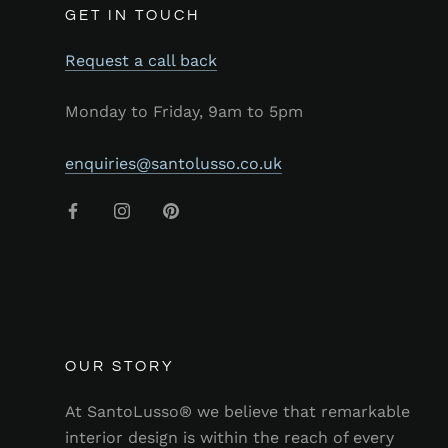
GET IN TOUCH
Request a call back
Monday to Friday, 9am to 5pm
enquiries@santolusso.co.uk
OUR STORY
At SantoLusso® we believe that remarkable
interior design is within the reach of every