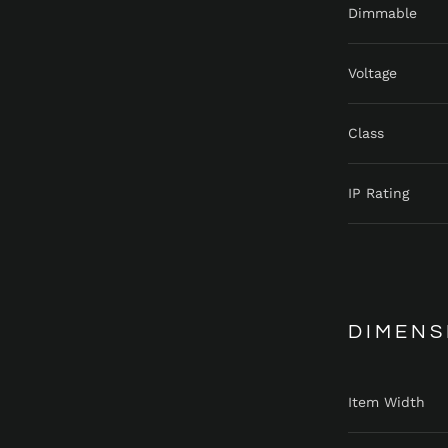
Dimmable
Voltage
Class
IP Rating
DIMENS
Item Width