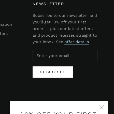
NEWSLETTER
Subscribe to our newsletter and
you’ll get 10% off your first
mation
order — plus our latest offers
fers
and product releases straight to
your inbox. See
offer details
.
SUBSCRIBE