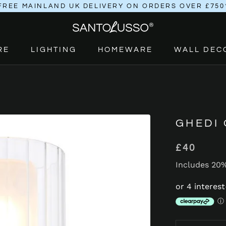
FREE MAINLAND UK DELIVERY ON ORDERS OVER £750
RE
LIGHTING
HOMEWARE
WALL DEC
RE
LIGHTING
HOMEWARE
GHEDI
£40
Includes 20