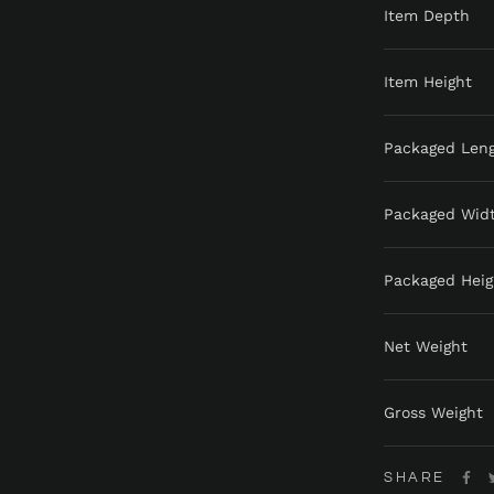
Item Depth
Item Height
Packaged Len
Packaged Wid
Packaged Heig
Net Weight
Gross Weight
SHARE