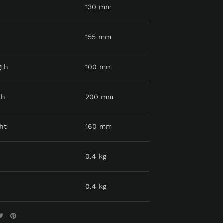
130 mm
155 mm
gth
100 mm
th
200 mm
ht
160 mm
0.4 kg
0.4 kg