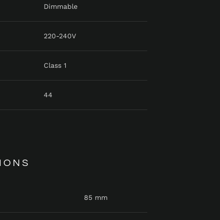
Dimmable
220-240V
Class 1
44
IONS
85 mm