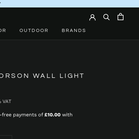
*
OR
OUTDOOR
BRANDS
 ORSON WALL LIGHT
% VAT