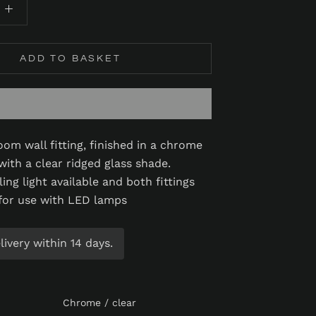
ADD TO BASKET
oom wall fitting, finished in a chrome
with a clear ridged glass shade.
ing light available and both fittings
 for use with LED lamps
ivery within 14 days.
Chrome / clear