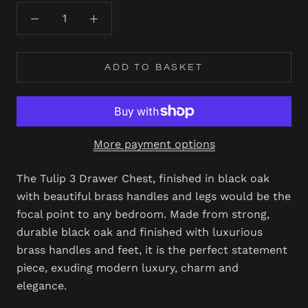
ADD TO BASKET
More payment options
The Tulip 3 Drawer Chest, finished in black oak
with beautiful brass handles and legs would be the
focal point to any bedroom. Made from strong,
durable black oak and finished with luxurious
brass handles and feet, it is the perfect statement
piece, exuding modern luxury, charm and
elegance.