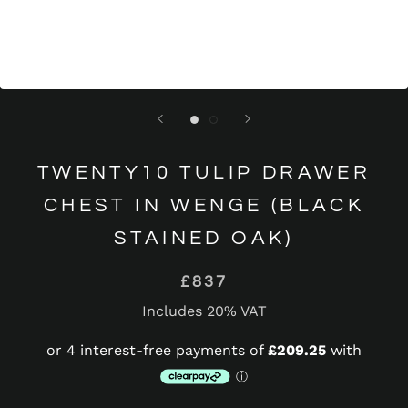
TWENTY10 TULIP DRAWER
CHEST IN WENGE (BLACK
STAINED OAK)
£837
Includes 20% VAT