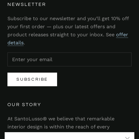
NEWSLETTER
Subscribe to our newsletter and you’ll get 10% off
your first order — plus our latest offers and
product releases straight to your inbox. See
offer
details
.
SUBSCRIBE
OUR STORY
At SantoLusso® we believe that remarkable
interior design is within the reach of every
homeowner. That's why we strive to bring you a