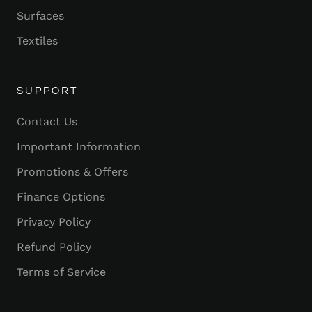
Surfaces
Textiles
SUPPORT
Contact Us
Important Information
Promotions & Offers
Finance Options
Privacy Policy
Refund Policy
Terms of Service