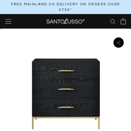
Skip
FREE MAINLAND UK DELIVERY ON ORDERS OVER
£750*
to
content