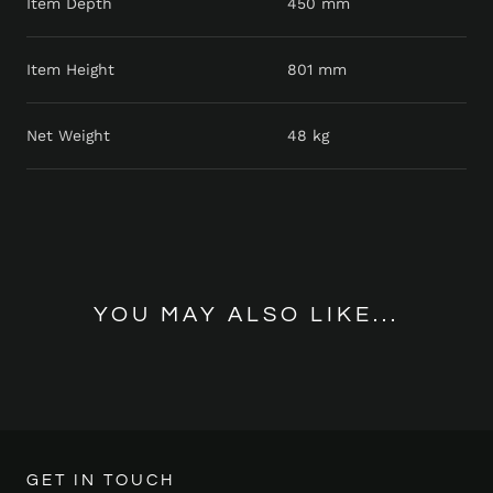
Item Depth
450 mm
Item Height
801 mm
Net Weight
48 kg
YOU MAY ALSO LIKE...
GET IN TOUCH