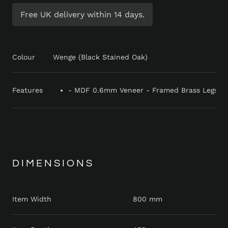
Free UK delivery within 14 days.
Colour
Wenge (Black Stained Oak)
Features
- MDF 0.6mm Veneer - Framed Brass Legs - B
DIMENSIONS
Item Width
800 mm