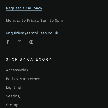
Request a call back
Monday to Friday, 9am to 5pm
enquiries@santolusso.co.uk
SHOP BY CATEGORY
Accessories
Beds & Mattresses
Lighting
Seating
Storage