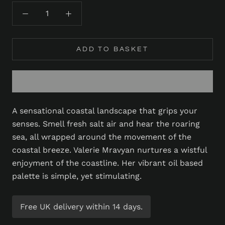
ADD TO BASKET
A sensational coastal landscape that grips your
senses. Smell fresh salt air and hear the roaring
sea, all wrapped around the movement of the
coastal breeze. Valerie Mravyan nurtures a wistful
enjoyment of the coastline. Her vibrant oil based
palette is simple, yet stimulating.
Free UK delivery within 14 days.