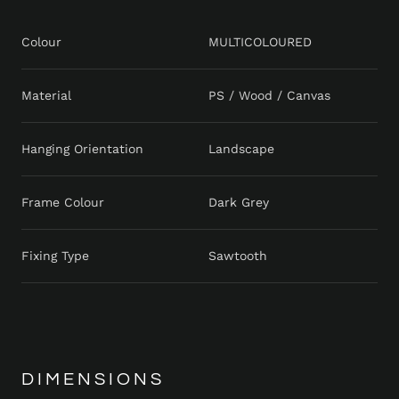
Colour
MULTICOLOURED
Material
PS / Wood / Canvas
Hanging Orientation
Landscape
Frame Colour
Dark Grey
Fixing Type
Sawtooth
DIMENSIONS