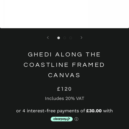
GHEDI ALONG THE
COASTLINE FRAMED
CANVAS
£120
Includes 20% VAT