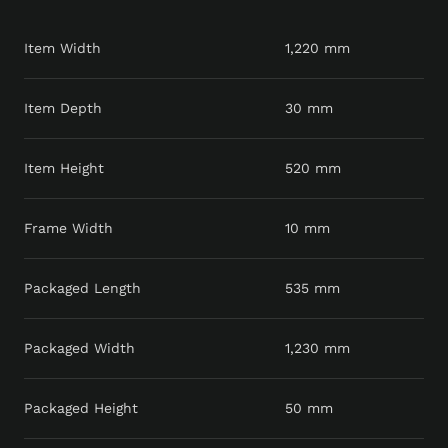
Item Width
1,220 mm
Item Depth
30 mm
Item Height
520 mm
Frame Width
10 mm
Packaged Length
535 mm
Packaged Width
1,230 mm
Packaged Height
50 mm