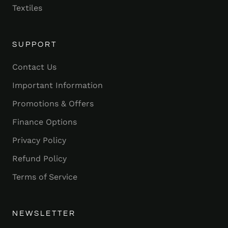
Textiles
SUPPORT
Contact Us
Important Information
Promotions & Offers
Finance Options
Privacy Policy
Refund Policy
Terms of Service
NEWSLETTER