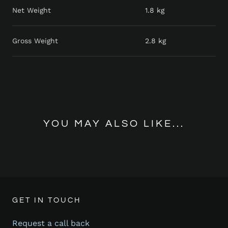
Net Weight
1.8 kg
Gross Weight
2.8 kg
YOU MAY ALSO LIKE...
GET IN TOUCH
Request a call back