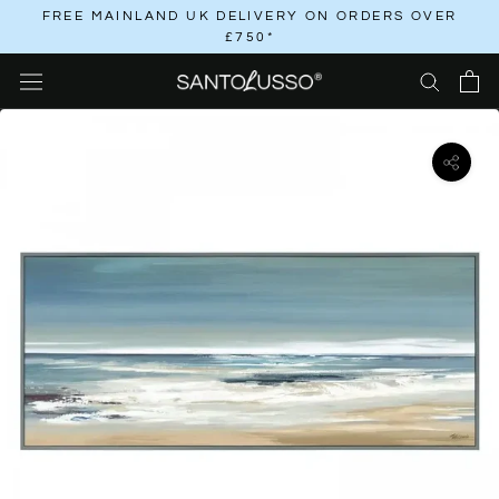
Skip
FREE MAINLAND UK DELIVERY ON ORDERS OVER
£750*
to
content