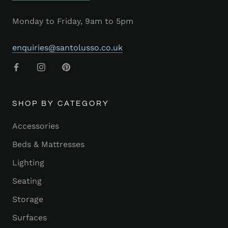
Monday to Friday, 9am to 5pm
enquiries@santolusso.co.uk
SHOP BY CATEGORY
Accessories
Beds & Mattresses
Lighting
Seating
Storage
Surfaces