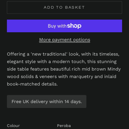
ADD TO BASKET
More payment options
Offering a 'new traditional' look, with its timeless,
elegant style with a modern touch, this stunning
side table features beautiful rich mid brown Mindy
wood solids & veneers with marquetry and inlaid
book-matched details.
Free UK delivery within 14 days.
Colour
Peroba