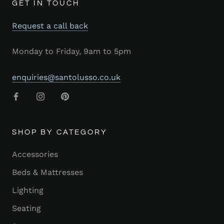
GET IN TOUCH
Request a call back
Monday to Friday, 9am to 5pm
enquiries@santolusso.co.uk
SHOP BY CATEGORY
Accessories
Beds & Mattresses
Lighting
Seating