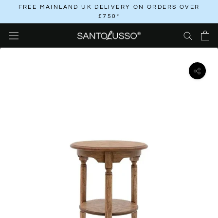
Skip
FREE MAINLAND UK DELIVERY ON ORDERS OVER
£750*
to
content