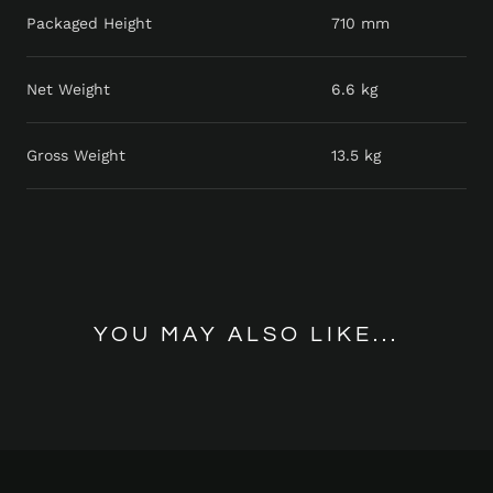
Packaged Height
710 mm
Net Weight
6.6 kg
Gross Weight
13.5 kg
YOU MAY ALSO LIKE...