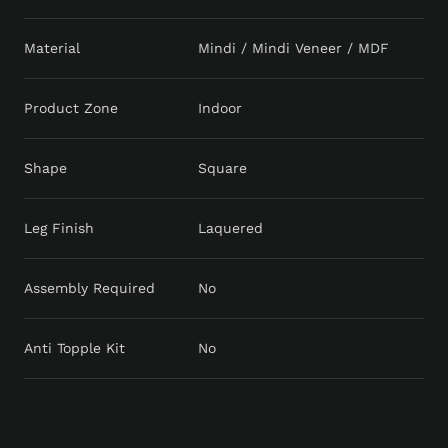
Material
Mindi / Mindi Veneer / MDF
Product Zone
Indoor
Shape
Square
Leg Finish
Laquered
Assembly Required
No
Anti Topple Kit
No