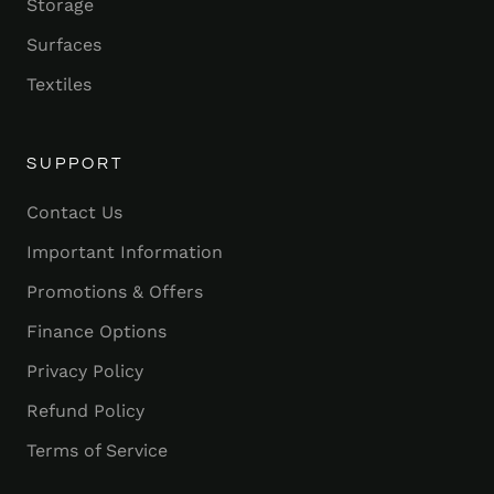
Storage
Surfaces
Textiles
SUPPORT
Contact Us
Important Information
Promotions & Offers
Finance Options
Privacy Policy
Refund Policy
Terms of Service