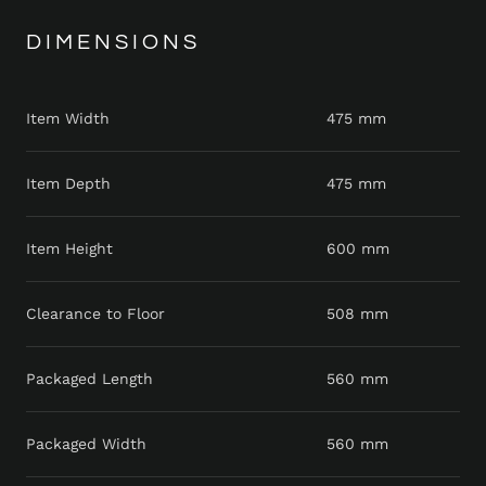
DIMENSIONS
Item Width
475 mm
Item Depth
475 mm
Item Height
600 mm
Clearance to Floor
508 mm
Packaged Length
560 mm
Packaged Width
560 mm