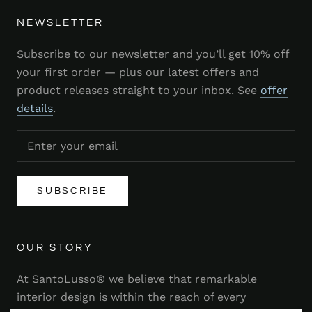
NEWSLETTER
Subscribe to our newsletter and you’ll get 10% off
your first order — plus our latest offers and
product releases straight to your inbox. See
offer
details
.
SUBSCRIBE
OUR STORY
At SantoLusso® we believe that remarkable
interior design is within the reach of every