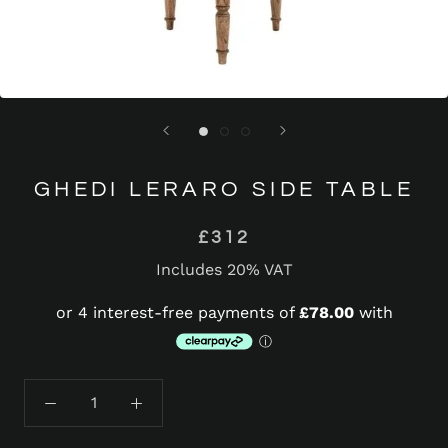
GHEDI LERARO SIDE TABLE
£312
Includes 20% VAT