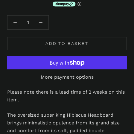
ADD TO BASKET
More payment options
Please note there is a lead time of 2 weeks on this
item.
The oversized super king Hibiscus Headboard
brings minimalistic opulence from its grand size
and comfort from its soft, padded boucle