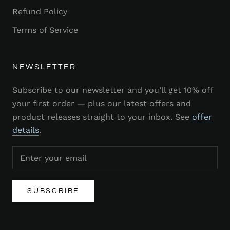
Refund Policy
Terms of Service
NEWSLETTER
Subscribe to our newsletter and you’ll get 10% off
your first order — plus our latest offers and
product releases straight to your inbox. See
offer
details
.
SUBSCRIBE