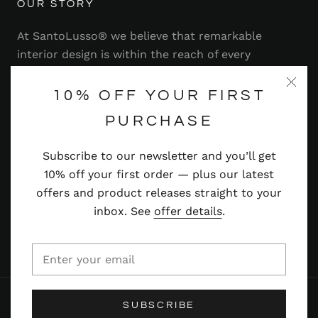
OUR STORY
At SantoLusso® we believe that remarkable
interior design is within the reach of every
homeowner. That's why we strive to bring you a
range of stylish and contemporary furniture,
10% OFF YOUR FIRST
lighting, accessories and more — at prices you'll
PURCHASE
adore.
Subscribe to our newsletter and you’ll get
Read more
10% off your first order — plus our latest
offers and product releases straight to your
inbox. See
offer details
.
© SANTOLUSSO
SUBSCRIBE