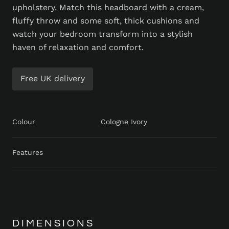
upholstery. Match this headboard with a cream,
fluffy throw and some soft, thick cushions and
watch your bedroom transform into a stylish
haven of relaxation and comfort.
Free UK delivery
Colour
Cologne Ivory
Features
DIMENSIONS