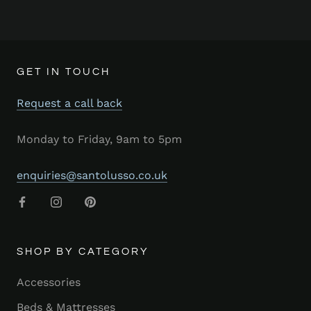
GET IN TOUCH
Request a call back
Monday to Friday, 9am to 5pm
enquiries@santolusso.co.uk
SHOP BY CATEGORY
Accessories
Beds & Mattresses