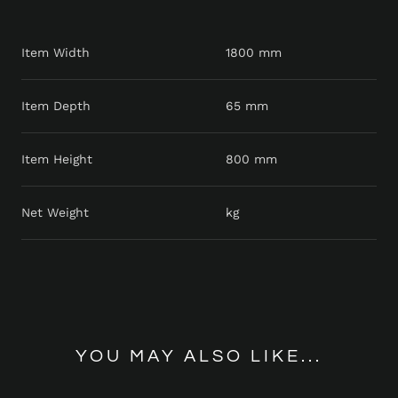
Item Width
1800 mm
Item Depth
65 mm
Item Height
800 mm
Net Weight
kg
YOU MAY ALSO LIKE...