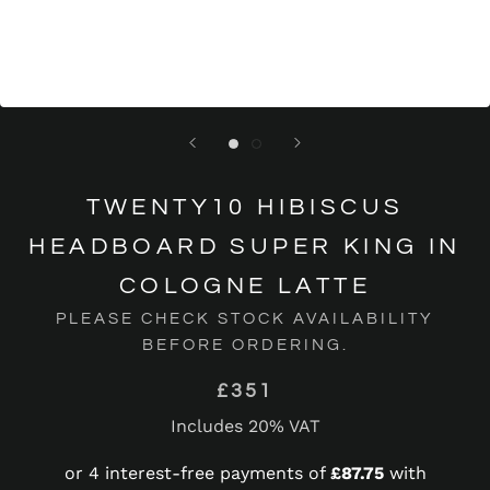
TWENTY10 HIBISCUS
HEADBOARD SUPER KING IN
COLOGNE LATTE
PLEASE CHECK STOCK AVAILABILITY
BEFORE ORDERING.
£351
Includes 20% VAT