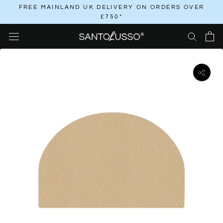
Skip
FREE MAINLAND UK DELIVERY ON ORDERS OVER
£750*
to
content