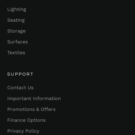
Lighting
Seating
Storage
Surfaces
Textiles
SUPPORT
Contact Us
Important Information
Promotions & Offers
Finance Options
Privacy Policy