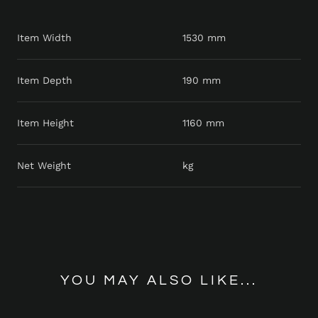
Item Width
1530 mm
Item Depth
190 mm
Item Height
1160 mm
Net Weight
kg
YOU MAY ALSO LIKE...