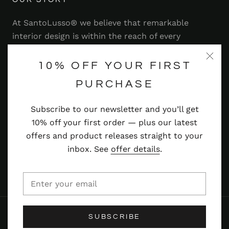
At SantoLusso® we believe that remarkable
interior design is within the reach of every
homeowner. That's why we strive to bring you a
range of stylish and contemporary furniture,
10% OFF YOUR FIRST
lighting, accessories and more — at prices you'll
PURCHASE
adore.
Subscribe to our newsletter and you’ll get
Read more
10% off your first order — plus our latest
offers and product releases straight to your
inbox. See
offer details
.
© SANTOLUSSO
SUBSCRIBE