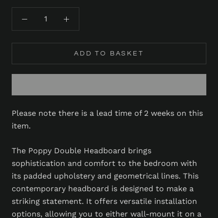
ADD TO BASKET
Please note there is a lead time of 2 weeks on this
item.
The Poppy Double Headboard brings
sophistication and comfort to the bedroom with
its padded upholstery and geometrical lines. This
contemporary headboard is designed to make a
striking statement. It offers versatile installation
options, allowing you to either wall-mount it on a