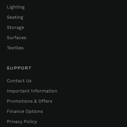
Lighting
Seating
Storage
Surfaces
Textiles
SUPPORT
Contact Us
Important Information
Promotions & Offers
Finance Options
Privacy Policy