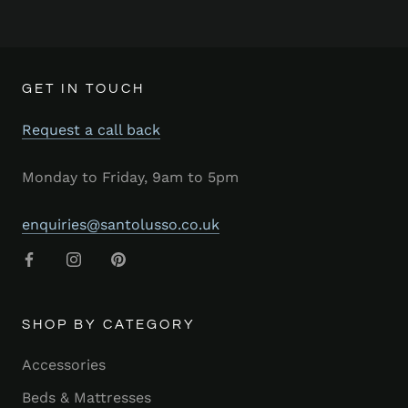
GET IN TOUCH
Request a call back
Monday to Friday, 9am to 5pm
enquiries@santolusso.co.uk
SHOP BY CATEGORY
Accessories
Beds & Mattresses