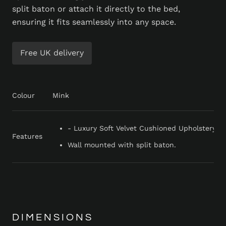
split baton or attach it directly to the bed,
ensuring it fits seamlessly into any space.
Free UK delivery
Colour
Mink
- Luxury Soft Velvet Cushioned Upholstery - 
Features
Wall mounted with split baton.
DIMENSIONS