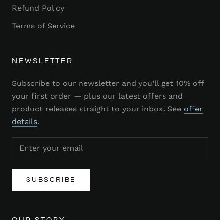
Refund Policy
Terms of Service
NEWSLETTER
Subscribe to our newsletter and you’ll get 10% off
your first order — plus our latest offers and
product releases straight to your inbox. See
offer
details
.
SUBSCRIBE
OUR STORY