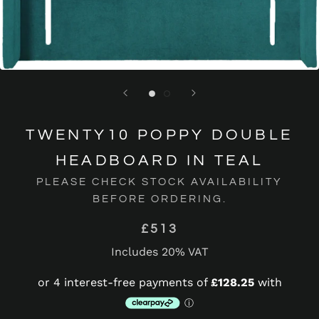
TWENTY10 POPPY DOUBLE
HEADBOARD IN TEAL
PLEASE CHECK STOCK AVAILABILITY
BEFORE ORDERING.
£513
Includes 20% VAT