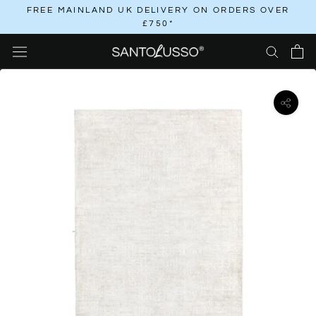
Skip
FREE MAINLAND UK DELIVERY ON ORDERS OVER
£750*
to
content