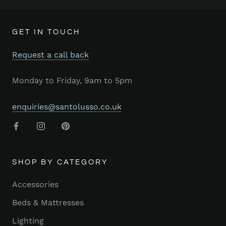
GET IN TOUCH
Request a call back
Monday to Friday, 9am to 5pm
enquiries@santolusso.co.uk
SHOP BY CATEGORY
Accessories
Beds & Mattresses
Lighting