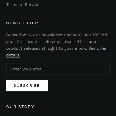
Terms of Service
NEWSLETTER
Subscribe to our newsletter and you’ll get 10% off
your first order — plus our latest offers and
product releases straight to your inbox. See
offer
details
.
SUBSCRIBE
OUR STORY