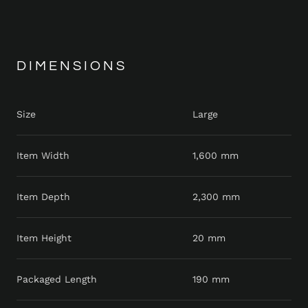
DIMENSIONS
Size
Large
Item Width
1,600 mm
Item Depth
2,300 mm
Item Height
20 mm
Packaged Length
190 mm