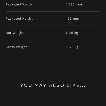
Packaged Width
1,630 mm
Packaged Height
190 mm
Net Weight
9.35 kg
Gross Weight
11.25 kg
YOU MAY ALSO LIKE...