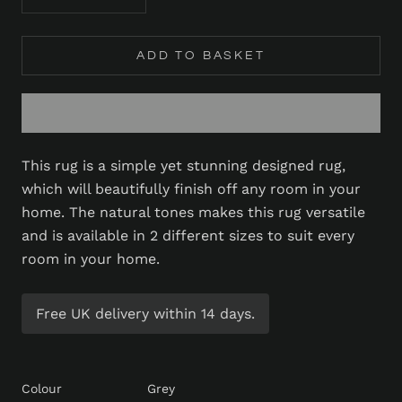
ADD TO BASKET
This rug is a simple yet stunning designed rug,
which will beautifully finish off any room in your
home. The natural tones makes this rug versatile
and is available in 2 different sizes to suit every
room in your home.
Free UK delivery within 14 days.
Colour
Grey