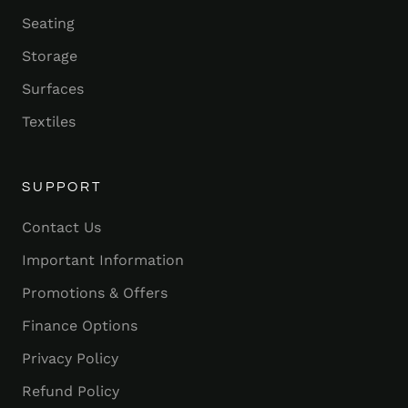
Seating
Storage
Surfaces
Textiles
SUPPORT
Contact Us
Important Information
Promotions & Offers
Finance Options
Privacy Policy
Refund Policy