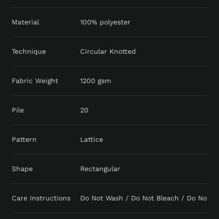
Material
100% polyester
Technique
Circular Knotted
Fabric Weight
1200 gsm
Pile
20
Pattern
Lattice
Shape
Rectangular
Care Instructions
Do Not Wash / Do Not Bleach / Do Not Tu