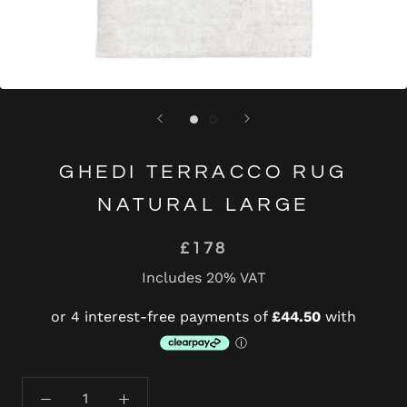
GHEDI TERRACCO RUG
NATURAL LARGE
£178
Includes 20% VAT