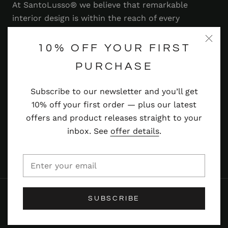
At SantoLusso® we believe that remarkable
interior design is within the reach of every
homeowner. That's why we strive to bring you a
range of stylish and contemporary furniture,
10% OFF YOUR FIRST
lighting, accessories and more — at prices you'll
PURCHASE
adore.
Subscribe to our newsletter and you’ll get
Read more
10% off your first order — plus our latest
offers and product releases straight to your
inbox. See
offer details
.
© SANTOLUSSO
SUBSCRIBE