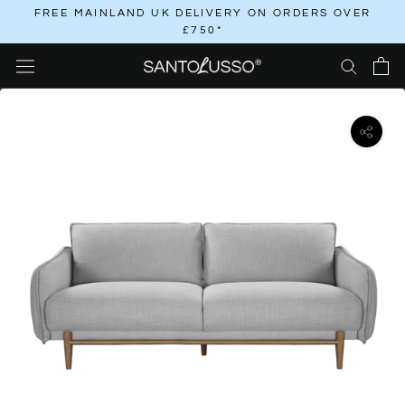
Skip
FREE MAINLAND UK DELIVERY ON ORDERS OVER
£750*
to
content