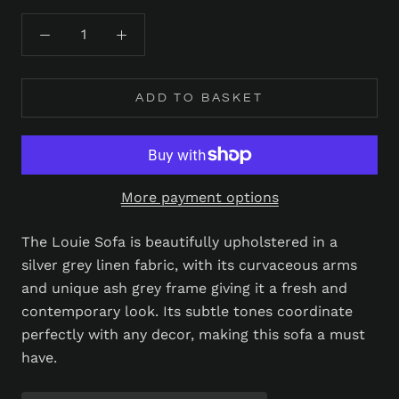
ADD TO BASKET
More payment options
The Louie Sofa is beautifully upholstered in a
silver grey linen fabric, with its curvaceous arms
and unique ash grey frame giving it a fresh and
contemporary look. Its subtle tones coordinate
perfectly with any decor, making this sofa a must
have.