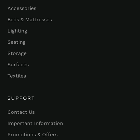
Accessories
Beds & Mattresses
Lighting
Seating
Storage
Surfaces
Textiles
SUPPORT
Contact Us
Important Information
Promotions & Offers