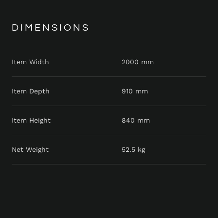
DIMENSIONS
Item Width
2000 mm
Item Depth
910 mm
Item Height
840 mm
Net Weight
52.5 kg