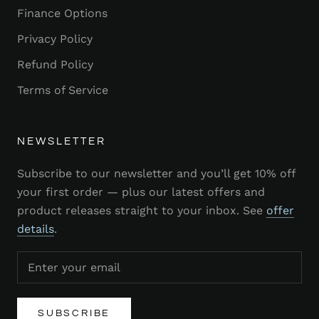
Finance Options
Privacy Policy
Refund Policy
Terms of Service
NEWSLETTER
Subscribe to our newsletter and you’ll get 10% off
your first order — plus our latest offers and
product releases straight to your inbox. See
offer
details
.
SUBSCRIBE