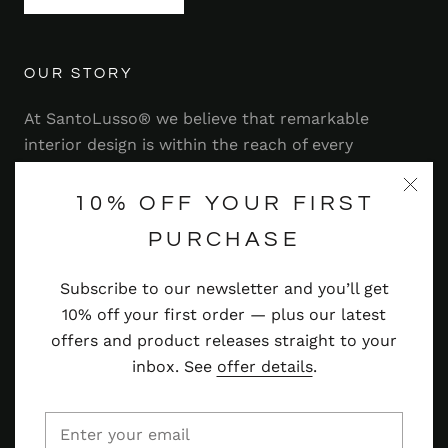
OUR STORY
At SantoLusso® we believe that remarkable
interior design is within the reach of every
homeowner. That's why we strive to bring you a
range of stylish and contemporary furniture,
10% OFF YOUR FIRST
lighting, accessories and more — at prices you'll
PURCHASE
adore.
Subscribe to our newsletter and you’ll get
Read more
10% off your first order — plus our latest
offers and product releases straight to your
inbox. See
offer details
.
© SANTOLUSSO