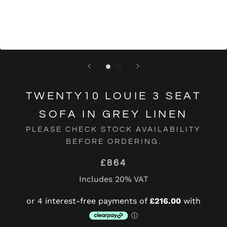
TWENTY10 LOUIE 3 SEAT
SOFA IN GREY LINEN
PLEASE CHECK STOCK AVAILABILITY
BEFORE ORDERING.
£864
Includes 20% VAT