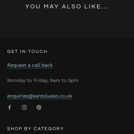
YOU MAY ALSO LIKE...
GET IN TOUCH
Request a call back
Monday to Friday, 9am to 5pm
enquiries@santolusso.co.uk
SHOP BY CATEGORY