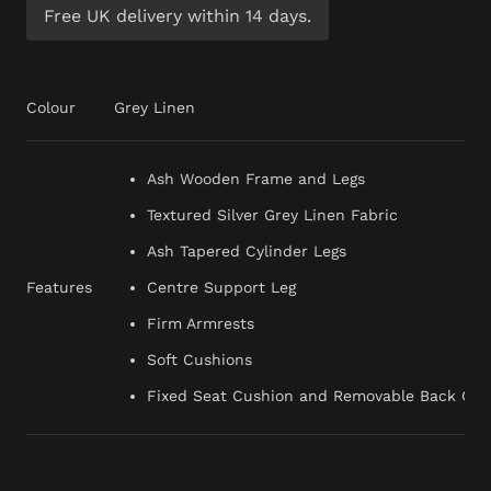
Free UK delivery within 14 days.
Colour
Grey Linen
Ash Wooden Frame and Legs
Textured Silver Grey Linen Fabric
Ash Tapered Cylinder Legs
Features
Centre Support Leg
Firm Armrests
Soft Cushions
Fixed Seat Cushion and Removable Back Cus