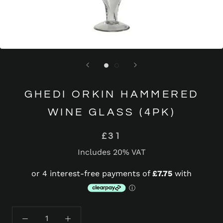
GHEDI ORKIN HAMMERED
WINE GLASS (4PK)
£31
Includes 20% VAT