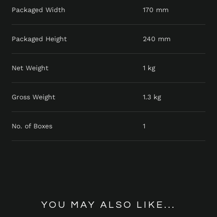
Packaged Width
170 mm
Packaged Height
240 mm
Net Weight
1 kg
Gross Weight
1.3 kg
No. of Boxes
1
YOU MAY ALSO LIKE...