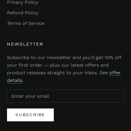
Privacy Policy
Refund Policy
Terms of Service
NEWSLETTER
Subscribe to our newsletter and you’ll get 10% off
your first order — plus our latest offers and
product releases straight to your inbox. See
offer
details
.
SUBSCRIBE