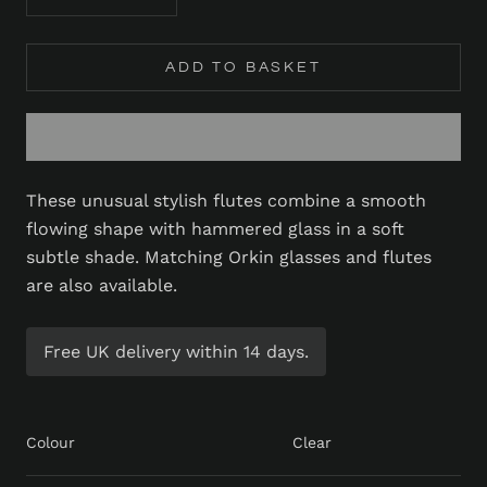
ADD TO BASKET
These unusual stylish flutes combine a smooth
flowing shape with hammered glass in a soft
subtle shade. Matching Orkin glasses and flutes
are also available.
Free UK delivery within 14 days.
Colour
Clear