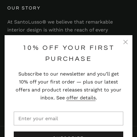
OUR STORY
At SantoLusso® we believe that remarkable
interior design is within the reach of every
homeowner. That's why we strive to bring you a
range of stylish and contemporary furniture,
10% OFF YOUR FIRST
lighting, accessories and more — at prices you'll
PURCHASE
adore.
Subscribe to our newsletter and you’ll get
Read more
10% off your first order — plus our latest
offers and product releases straight to your
inbox. See
offer details
.
© SANTOLUSSO