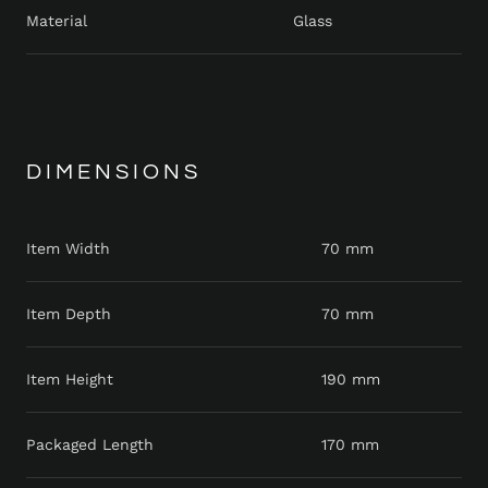
Material
Glass
DIMENSIONS
Item Width
70 mm
Item Depth
70 mm
Item Height
190 mm
Packaged Length
170 mm