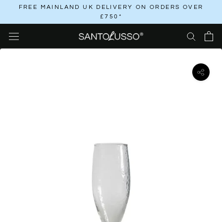
Skip
FREE MAINLAND UK DELIVERY ON ORDERS OVER
£750*
to
content