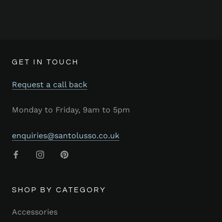
GET IN TOUCH
Request a call back
Monday to Friday, 9am to 5pm
enquiries@santolusso.co.uk
SHOP BY CATEGORY
Accessories