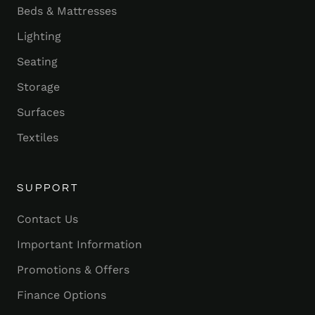
Beds & Mattresses
Lighting
Seating
Storage
Surfaces
Textiles
SUPPORT
Contact Us
Important Information
Promotions & Offers
Finance Options