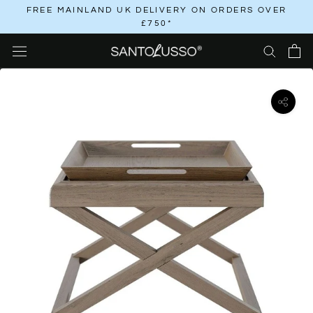
Skip
FREE MAINLAND UK DELIVERY ON ORDERS OVER
£750*
to
content