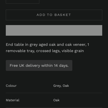
ADD TO BASKET
End table in grey aged oak and oak veneer, 1
removable tray, crossed legs, visible grain
Free UK delivery within 14 days.
Colour
Grey, Oak
Material
Oak