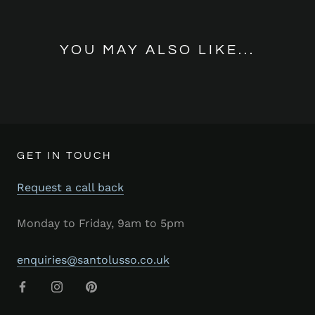
YOU MAY ALSO LIKE...
GET IN TOUCH
Request a call back
Monday to Friday, 9am to 5pm
enquiries@santolusso.co.uk