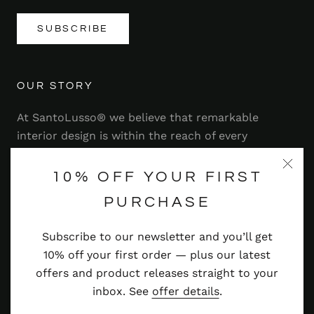
SUBSCRIBE
OUR STORY
At SantoLusso® we believe that remarkable
interior design is within the reach of every
homeowner. That's why we strive to bring you a
range of stylish and contemporary furniture,
10% OFF YOUR FIRST
lighting, accessories and more — at prices you'll
PURCHASE
adore.
Subscribe to our newsletter and you’ll get
Read more
10% off your first order — plus our latest
offers and product releases straight to your
inbox. See
offer details
.
© SANTOLUSSO