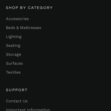
SHOP BY CATEGORY
Accessories
Beds & Mattresses
Lighting
Seating
Storage
Surfaces
Textiles
SUPPORT
Contact Us
Important Information