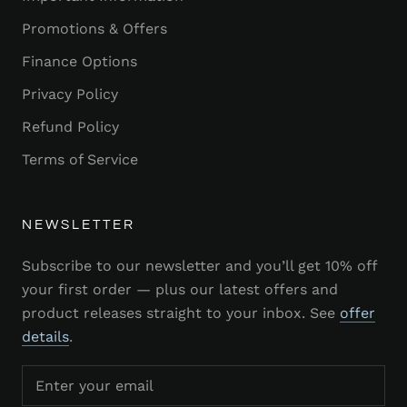
Promotions & Offers
Finance Options
Privacy Policy
Refund Policy
Terms of Service
NEWSLETTER
Subscribe to our newsletter and you’ll get 10% off
your first order — plus our latest offers and
product releases straight to your inbox. See
offer
details
.