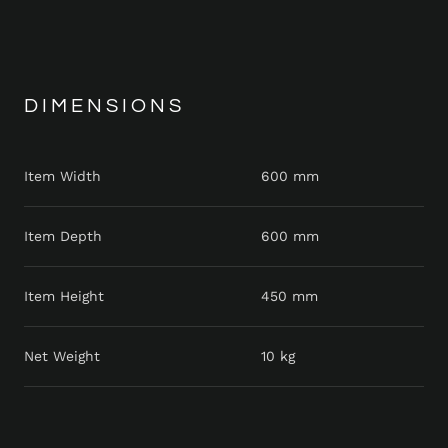
DIMENSIONS
Item Width
600 mm
Item Depth
600 mm
Item Height
450 mm
Net Weight
10 kg