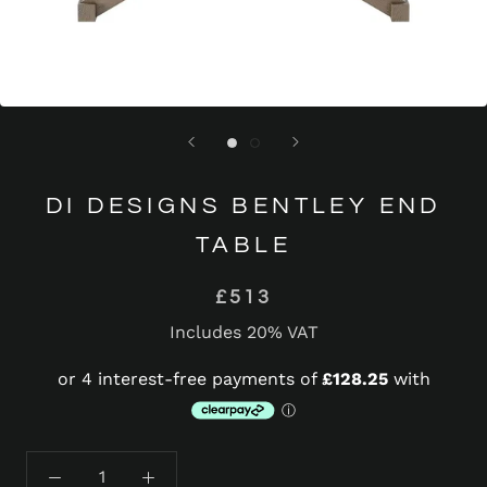
DI DESIGNS BENTLEY END
TABLE
£513
Includes 20% VAT