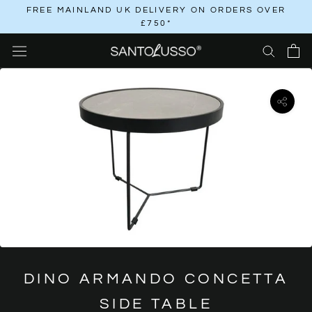
Skip
FREE MAINLAND UK DELIVERY ON ORDERS OVER
£750*
to
content
DINO ARMANDO CONCETTA
SIDE TABLE