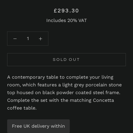
£293.30
Includes 20% VAT
SOLD OUT
A contemporary table to complete your living
room, which features a light grey porcelain stone
top housed on black powder coated steel frame.
Complete the set with the matching Concetta
coffee table.
Free UK delivery within