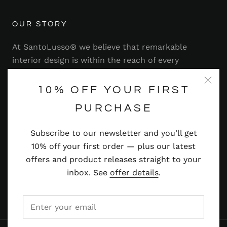
OUR STORY
At SantoLusso® we believe that remarkable
interior design is within the reach of every
homeowner. That's why we strive to bring you a
range of stylish and contemporary furniture,
10% OFF YOUR FIRST
lighting, accessories and more — at prices you'll
PURCHASE
adore.
Subscribe to our newsletter and you’ll get
Read more
10% off your first order — plus our latest
offers and product releases straight to your
inbox. See
offer details
.
© SANTOLUSSO