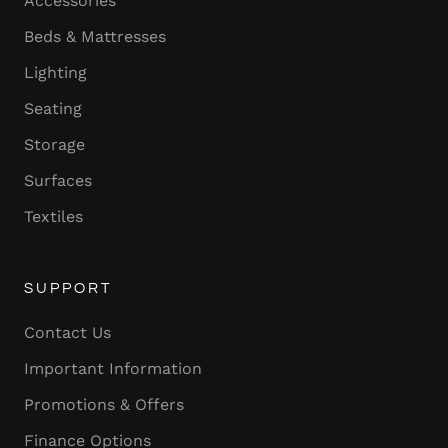
Accessories
Beds & Mattresses
Lighting
Seating
Storage
Surfaces
Textiles
SUPPORT
Contact Us
Important Information
Promotions & Offers
Finance Options