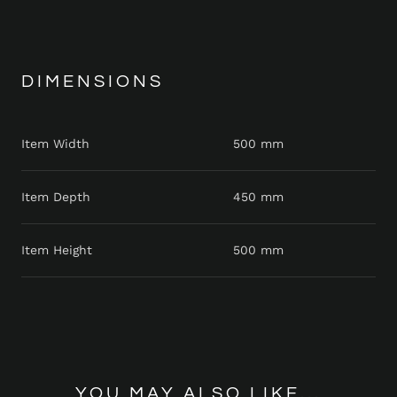
DIMENSIONS
Item Width
500 mm
Item Depth
450 mm
Item Height
500 mm
YOU MAY ALSO LIKE...