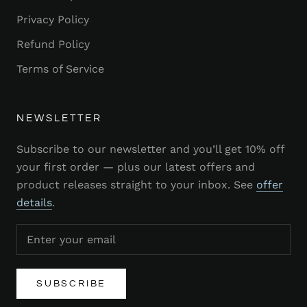
Privacy Policy
Refund Policy
Terms of Service
NEWSLETTER
Subscribe to our newsletter and you’ll get 10% off
your first order — plus our latest offers and
product releases straight to your inbox. See
offer
details
.
SUBSCRIBE