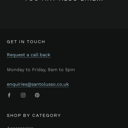
GET IN TOUCH
Request a call back
Monday to Friday, 9am to 5pm
enquiries@santolusso.co.uk
SHOP BY CATEGORY