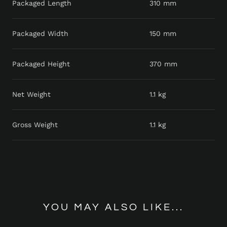
Packaged Length
310 mm
Packaged Width
150 mm
Packaged Height
370 mm
Net Weight
1.1 kg
Gross Weight
1.1 kg
YOU MAY ALSO LIKE...