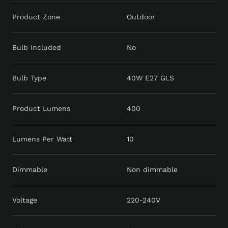
Product Zone
Outdoor
Bulb Included
No
Bulb Type
40W E27 GLS
Product Lumens
400
Lumens Per Watt
10
Dimmable
Non dimmable
Voltage
220-240V