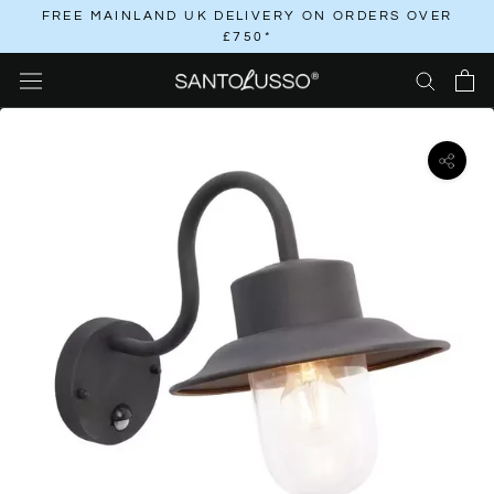
Skip
FREE MAINLAND UK DELIVERY ON ORDERS OVER
£750*
to
content