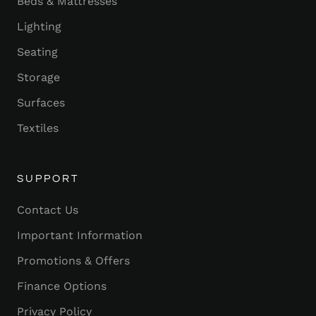
Beds & Mattresses
Lighting
Seating
Storage
Surfaces
Textiles
SUPPORT
Contact Us
Important Information
Promotions & Offers
Finance Options
Privacy Policy