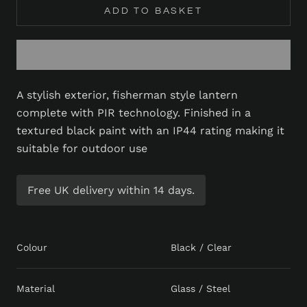
ADD TO BASKET
A stylish exterior, fisherman style lantern
complete with PIR technology. Finished in a
textured black paint with an IP44 rating making it
suitable for outdoor use
Free UK delivery within 14 days.
Colour
Black / Clear
Material
Glass / Steel