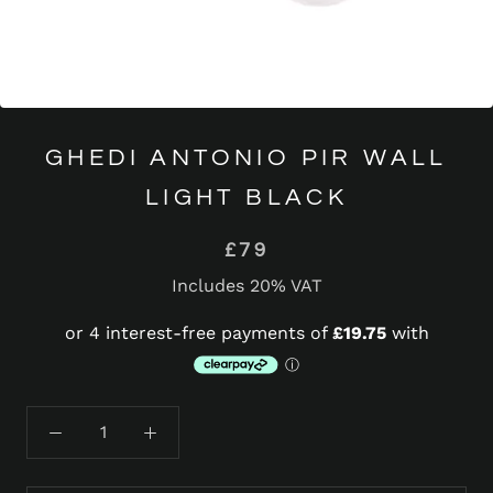
GHEDI ANTONIO PIR WALL
LIGHT BLACK
£79
Includes 20% VAT