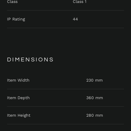
Class
Class 1
IP Rating
44
DIMENSIONS
Item Width
230 mm
Item Depth
360 mm
Item Height
280 mm