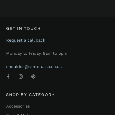
GET IN TOUCH
Request a call back
Monday to Friday, 9am to 5pm
enquiries@santolusso.co.uk
SHOP BY CATEGORY
Accessories