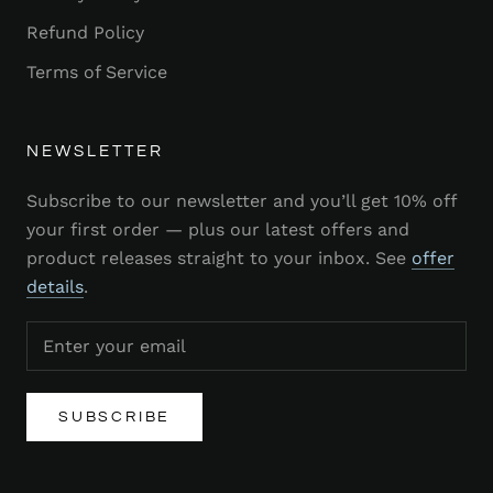
Refund Policy
Terms of Service
NEWSLETTER
Subscribe to our newsletter and you’ll get 10% off
your first order — plus our latest offers and
product releases straight to your inbox. See
offer
details
.
SUBSCRIBE