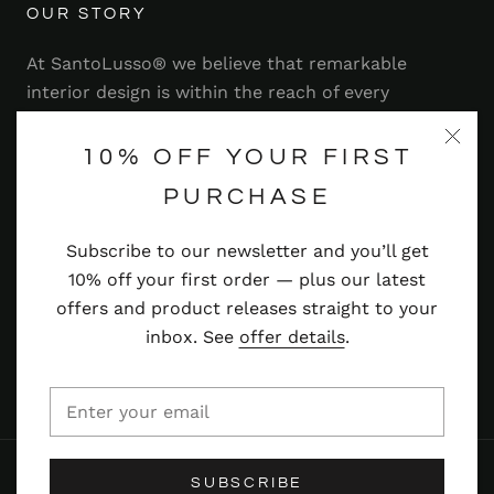
OUR STORY
At SantoLusso® we believe that remarkable
interior design is within the reach of every
homeowner. That's why we strive to bring you a
range of stylish and contemporary furniture,
10% OFF YOUR FIRST
lighting, accessories and more — at prices you'll
PURCHASE
adore.
Subscribe to our newsletter and you’ll get
Read more
10% off your first order — plus our latest
offers and product releases straight to your
inbox. See
offer details
.
© SANTOLUSSO
SUBSCRIBE