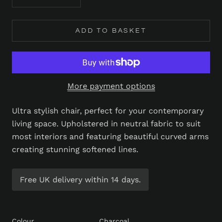
ADD TO BASKET
More payment options
Ultra stylish chair, perfect for your contemporary
living space. Upholstered in neutral fabric to suit
most interiors and featuring beautiful curved arms
creating stunning softened lines.
Free UK delivery within 14 days.
Colour
Charcoal