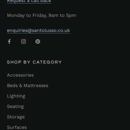
Request a call back
Monday to Friday, 9am to 5pm
enquiries@santolusso.co.uk
SHOP BY CATEGORY
Accessories
Beds & Mattresses
Lighting
Seating
Storage
Surfaces