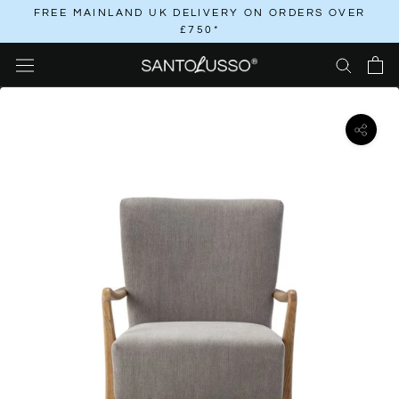
Skip
FREE MAINLAND UK DELIVERY ON ORDERS OVER
£750*
to
content