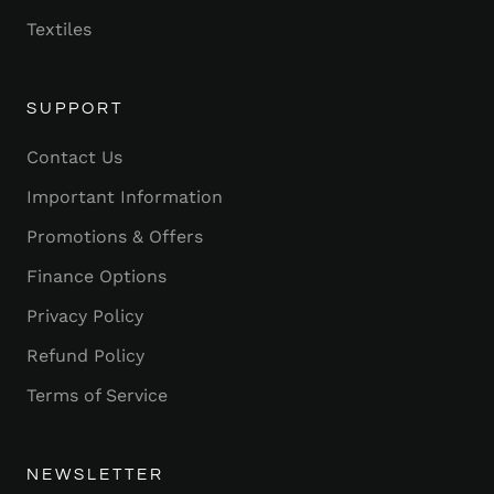
Textiles
SUPPORT
Contact Us
Important Information
Promotions & Offers
Finance Options
Privacy Policy
Refund Policy
Terms of Service
NEWSLETTER