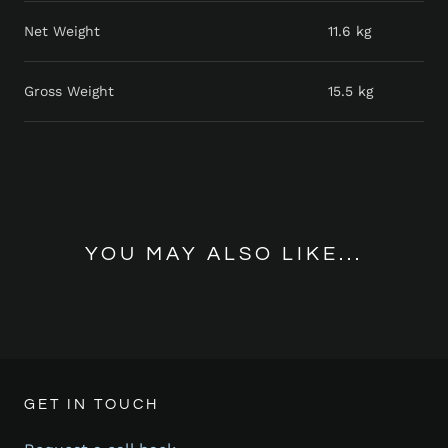
Net Weight
11.6 kg
Gross Weight
15.5 kg
YOU MAY ALSO LIKE...
GET IN TOUCH