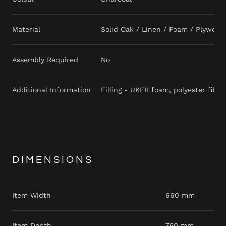
Material
Solid Oak / Linen / Foam / Plywood
Assembly Required
No
Additional Information
Filling - UKFR foam, polyester fibr
DIMENSIONS
Item Width
660 mm
Item Depth
750 mm