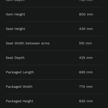
Item Height
800 mm
Seat Height
430 mm
Seat Width between arms
510 mm
Seat Depth
425 mm
Packaged Length
685 mm
Packaged Width
770 mm
Packaged Height
830 mm