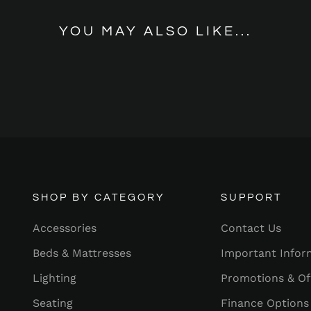
YOU MAY ALSO LIKE...
SHOP BY CATEGORY
SUPPORT
Accessories
Contact Us
Beds & Mattresses
Important Infor
Lighting
Promotions & Of
Seating
Finance Options