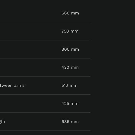
660 mm
750 mm
800 mm
430 mm
etween arms
510 mm
425 mm
gth
685 mm