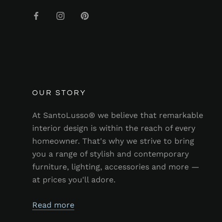
OUR STORY
At SantoLusso® we believe that remarkable
interior design is within the reach of every
homeowner. That's why we strive to bring
you a range of stylish and contemporary
furniture, lighting, accessories and more —
at prices you'll adore.
Read more