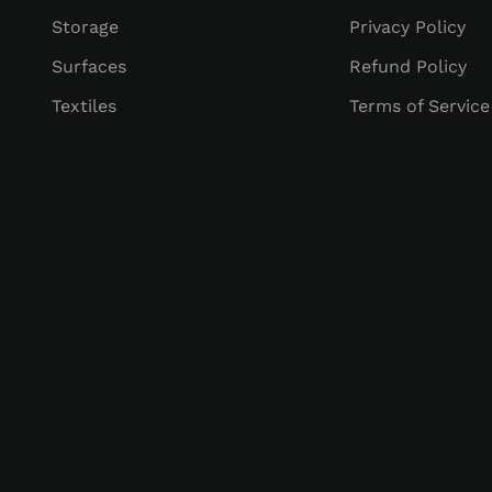
Storage
Privacy Policy
Surfaces
Refund Policy
Textiles
Terms of Service