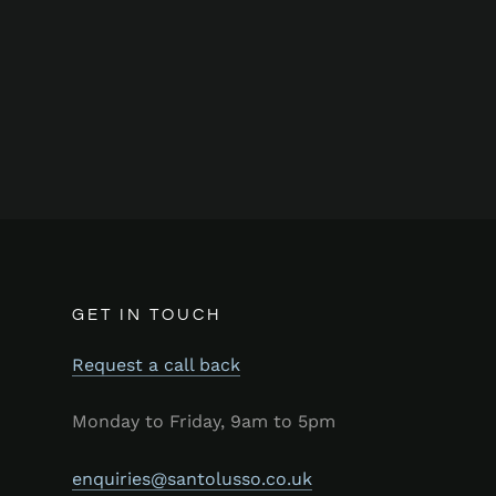
GET IN TOUCH
Request a call back
Monday to Friday, 9am to 5pm
enquiries@santolusso.co.uk