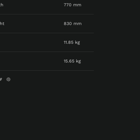
th
770 mm
ht
830 mm
11.85 kg
15.65 kg