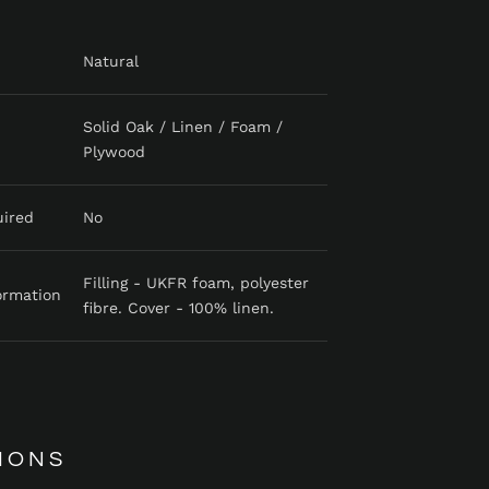
Natural
Solid Oak / Linen / Foam /
Plywood
uired
No
Filling - UKFR foam, polyester
ormation
fibre. Cover - 100% linen.
IONS