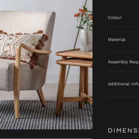
Colour
Material
Assembly Req
Additional Inf
DIMENS