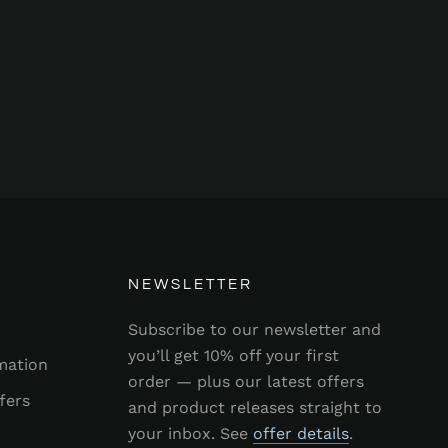
NEWSLETTER
Subscribe to our newsletter and
you’ll get 10% off your first
mation
order — plus our latest offers
fers
and product releases straight to
your inbox. See
offer details
.