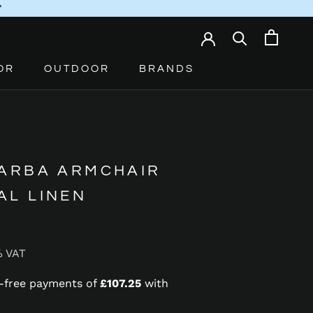
*
OR
OUTDOOR
BRANDS
 ARBA ARMCHAIR
AL LINEN
% VAT