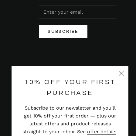
SUBSCRIBE
10% OFF YOUR FIRST
PURCHASE
Subscribe to our newsletter and you’ll
get 10% off your first order — plus our
latest offers and product releases
straight to your inbox. See
offer details
.