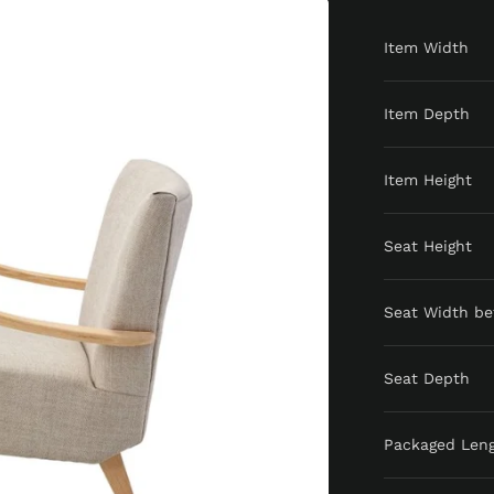
Item Width
Item Depth
Item Height
Seat Height
Seat Width b
Seat Depth
Packaged Len