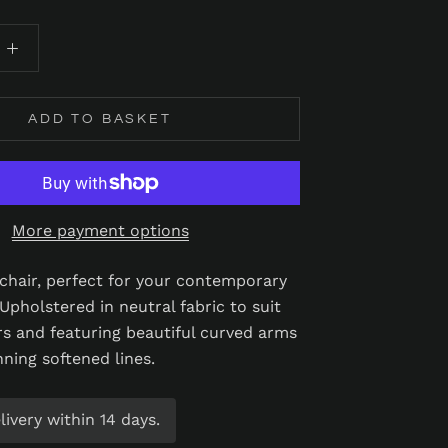
ADD TO BASKET
More payment options
h chair, perfect for your contemporary
 Upholstered in neutral fabric to suit
rs and featuring beautiful curved arms
nning softened lines.
ivery within 14 days.