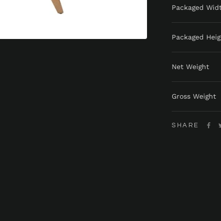
Packaged Wid
Packaged Heig
Net Weight
Gross Weight
SHARE