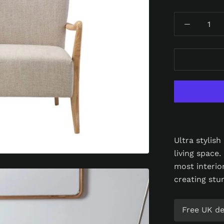
Ultra stylis
living space.
most interio
creating stu
Free UK del