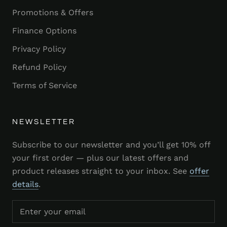
Promotions & Offers
Finance Options
Privacy Policy
Refund Policy
Terms of Service
NEWSLETTER
Subscribe to our newsletter and you’ll get 10% off
your first order — plus our latest offers and
product releases straight to your inbox. See
offer
details
.