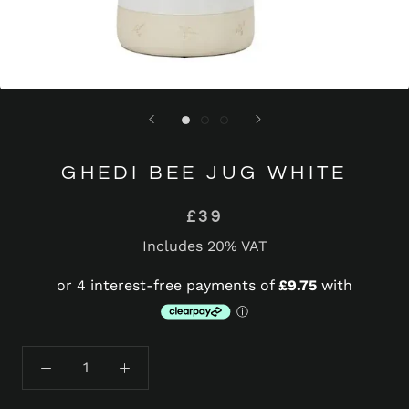
GHEDI BEE JUG WHITE
£39
Includes 20% VAT