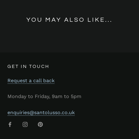
YOU MAY ALSO LIKE...
GET IN TOUCH
Request a call back
Monday to Friday, 9am to 5pm
enquiries@santolusso.co.uk