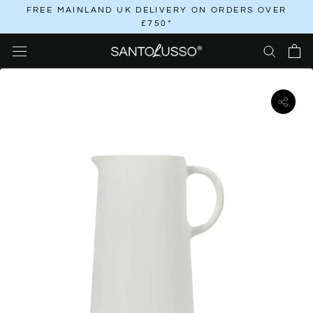
Skip
FREE MAINLAND UK DELIVERY ON ORDERS OVER
£750*
to
content