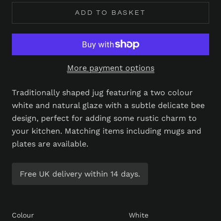
ADD TO BASKET
More payment options
Traditionally shaped jug featuring a two colour
white and natural glaze with a subtle delicate bee
design, perfect for adding some rustic charm to
your kitchen. Matching items including mugs and
plates are available.
Free UK delivery within 14 days.
Colour
White