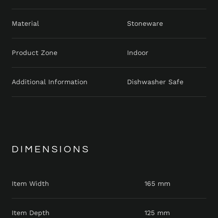
Material
Stoneware
Product Zone
Indoor
Additional Information
Dishwasher Safe
DIMENSIONS
Item Width
165 mm
Item Depth
125 mm