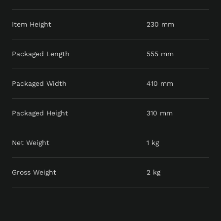
Item Height
230 mm
Packaged Length
555 mm
Packaged Width
410 mm
Packaged Height
310 mm
Net Weight
1 kg
Gross Weight
2 kg