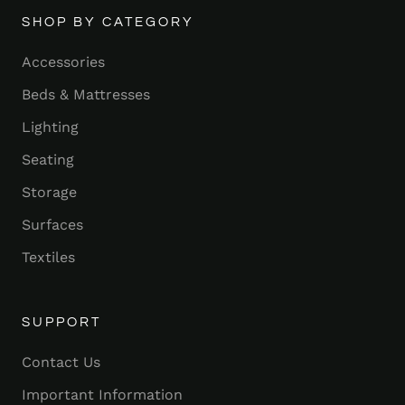
SHOP BY CATEGORY
Accessories
Beds & Mattresses
Lighting
Seating
Storage
Surfaces
Textiles
SUPPORT
Contact Us
Important Information