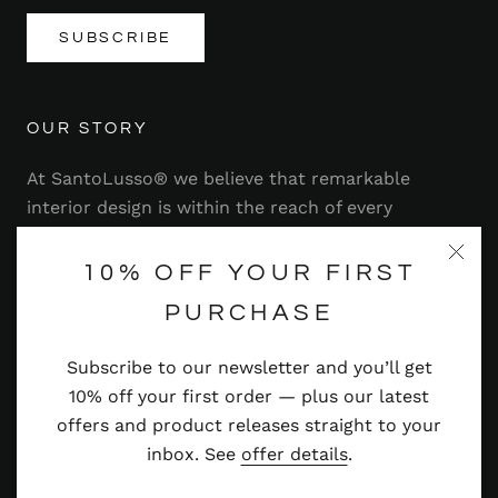
SUBSCRIBE
OUR STORY
At SantoLusso® we believe that remarkable
interior design is within the reach of every
homeowner. That's why we strive to bring you a
range of stylish and contemporary furniture,
10% OFF YOUR FIRST
lighting, accessories and more — at prices you'll
PURCHASE
adore.
Subscribe to our newsletter and you’ll get
Read more
10% off your first order — plus our latest
offers and product releases straight to your
inbox. See
offer details
.
© SANTOLUSSO