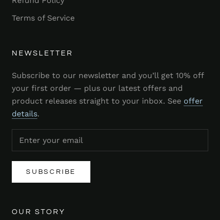
Refund Policy
Terms of Service
NEWSLETTER
Subscribe to our newsletter and you’ll get 10% off
your first order — plus our latest offers and
product releases straight to your inbox. See
offer
details
.
SUBSCRIBE
OUR STORY