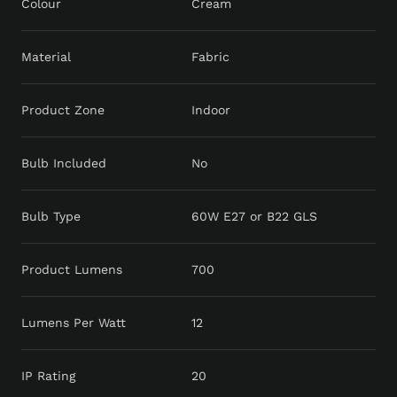
Colour
Cream
Material
Fabric
Product Zone
Indoor
Bulb Included
No
Bulb Type
60W E27 or B22 GLS
Product Lumens
700
Lumens Per Watt
12
IP Rating
20