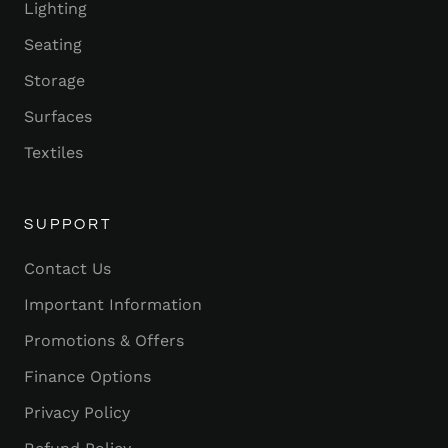
Lighting
Seating
Storage
Surfaces
Textiles
SUPPORT
Contact Us
Important Information
Promotions & Offers
Finance Options
Privacy Policy