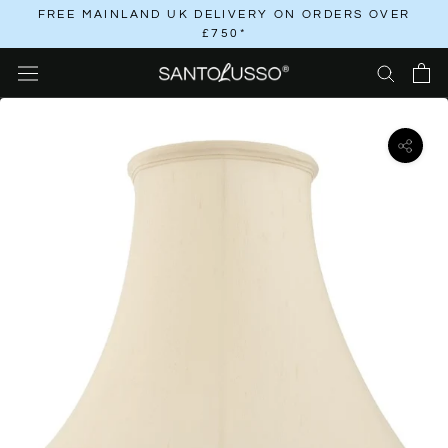
Skip
FREE MAINLAND UK DELIVERY ON ORDERS OVER
£750*
to
content