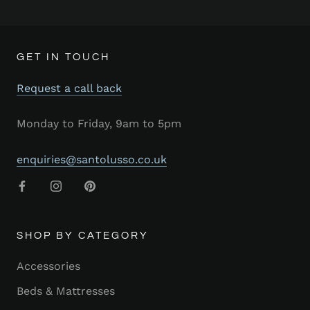
GET IN TOUCH
Request a call back
Monday to Friday, 9am to 5pm
enquiries@santolusso.co.uk
SHOP BY CATEGORY
Accessories
Beds & Mattresses