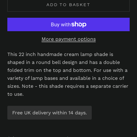
ADD TO BASKET
More payment options
This 22 inch handmade cream lamp shade is
shaped in a round bell design and has a double
folded trim on the top and bottom. For use with a
variety of lamp bases and available in a choice of
sizes. Note - this shade requires a separate carrier
to use.
Free UK delivery within 14 days.