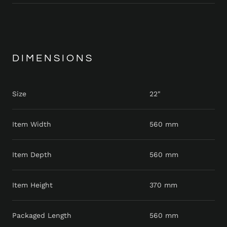
DIMENSIONS
Size
22"
Item Width
560 mm
Item Depth
560 mm
Item Height
370 mm
Packaged Length
560 mm