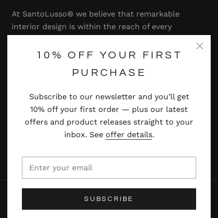
At SantoLusso® we believe that remarkable
interior design is within the reach of every
homeowner. That's why we strive to bring you a
range of stylish and contemporary furniture,
10% OFF YOUR FIRST
lighting, accessories and more — at prices you'll
PURCHASE
adore.
Subscribe to our newsletter and you’ll get
Read more
10% off your first order — plus our latest
offers and product releases straight to your
inbox. See
offer details
.
© SANTOLUSSO
SUBSCRIBE