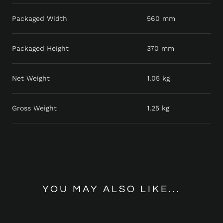
Packaged Width
560 mm
Packaged Height
370 mm
Net Weight
1.05 kg
Gross Weight
1.25 kg
YOU MAY ALSO LIKE...