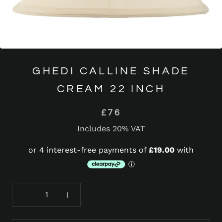
GHEDI CALLINE SHADE
CREAM 22 INCH
£76
Includes 20% VAT