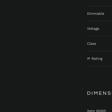
Dimmable
Voltage
Class
IP Rating
DIMENS
Item Width