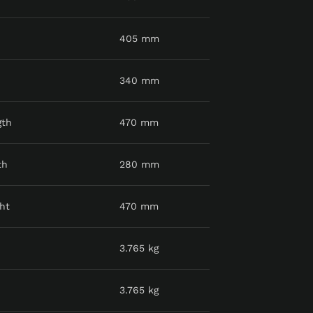
405 mm
340 mm
gth
470 mm
th
280 mm
ht
470 mm
3.765 kg
3.765 kg