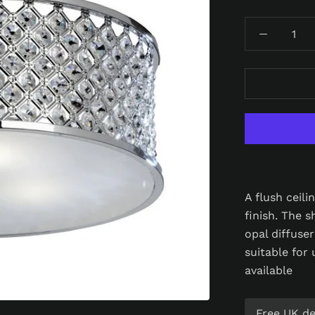
A flush ceil
finish. The 
opal diffuse
suitable for
available
Free UK del