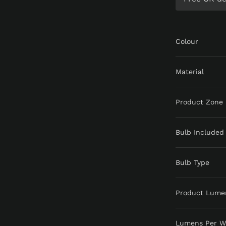
Colour
Material
Product Zone
Bulb Included
Bulb Type
Product Lume
Lumens Per W