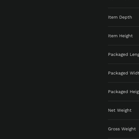
Item Depth
Item Height
Packaged Len
Packaged Wid
Packaged Heig
Net Weight
Gross Weight