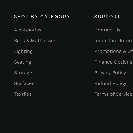
SHOP BY CATEGORY
SUPPORT
Accessories
Contact Us
Beds & Mattresses
Important Infor
Lighting
Promotions & Of
Seating
Finance Options
Storage
Privacy Policy
Surfaces
Refund Policy
Textiles
Terms of Service