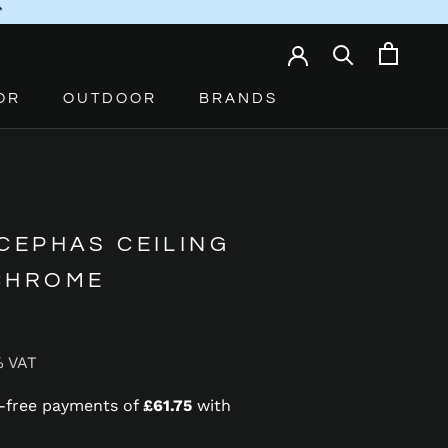
*
OR
OUTDOOR
BRANDS
CEPHAS CEILING
CHROME
% VAT