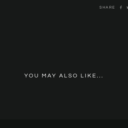
SHARE
YOU MAY ALSO LIKE...