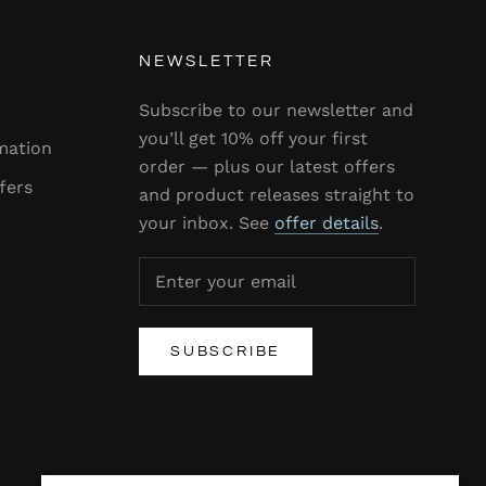
NEWSLETTER
Subscribe to our newsletter and
you’ll get 10% off your first
mation
order — plus our latest offers
fers
and product releases straight to
your inbox. See
offer details
.
SUBSCRIBE