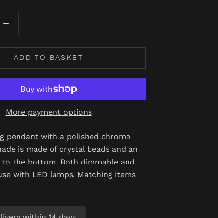
ADD TO BASKET
More payment options
ing pendant with a polished chrome
shade is made of crystal beads and an
r to the bottom. Both dimmable and
 use with LED lamps. Matching items
ivery within 14 days.