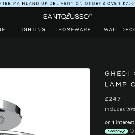
FREE MAINLAND UK DELIVERY ON ORDERS OVER £750
RE
LIGHTING
HOMEWARE
WALL DEC
RE
LIGHTING
HOMEWARE
GHEDI 
LAMP 
£247
Includes 20