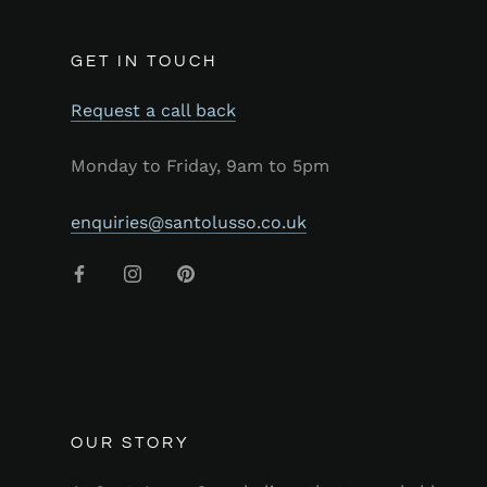
GET IN TOUCH
Request a call back
Monday to Friday, 9am to 5pm
enquiries@santolusso.co.uk
OUR STORY