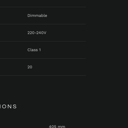
Dimmable
220-240V
Class 1
20
IONS
405 mm