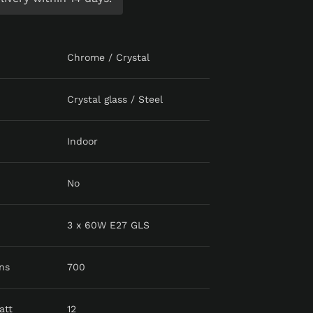
Chrome / Crystal
Crystal glass / Steel
Indoor
No
3 x 60W E27 GLS
ns
700
att
12