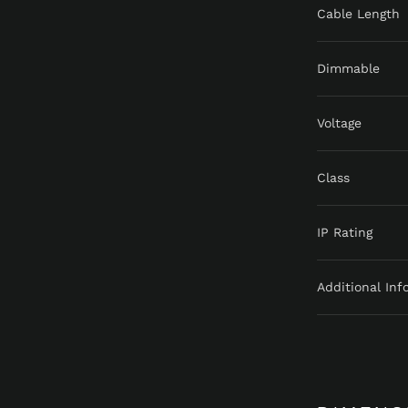
Cable Length
Dimmable
Voltage
Class
IP Rating
Additional Inf