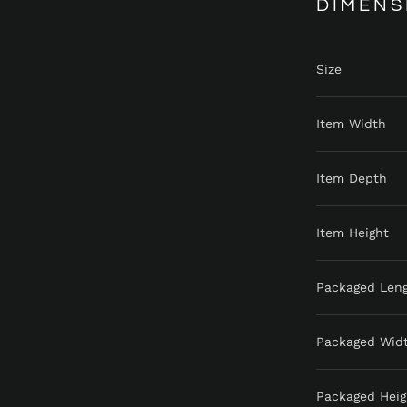
DIMENS
Size
Item Width
Item Depth
Item Height
Packaged Len
Packaged Wid
Packaged Heig