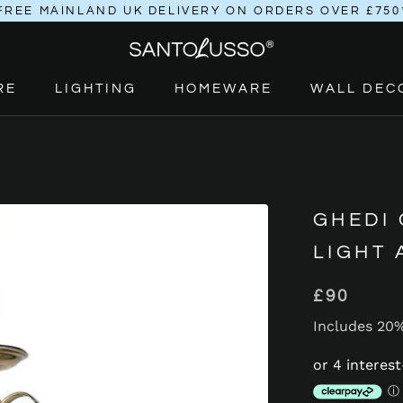
FREE MAINLAND UK DELIVERY ON ORDERS OVER £750
RE
LIGHTING
HOMEWARE
WALL DEC
RE
LIGHTING
HOMEWARE
GHEDI
LIGHT
£90
Includes 20