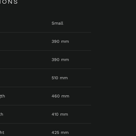
IONS
Small
390 mm
390 mm
510 mm
gth
460 mm
th
410 mm
ht
425 mm