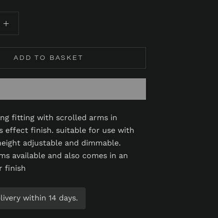
ADD TO BASKET
ling fitting with scrolled arms in
 effect finish. suitable for use with
eight adjustable and dimmable.
ms available and also comes in an
r finish
ivery within 14 days.