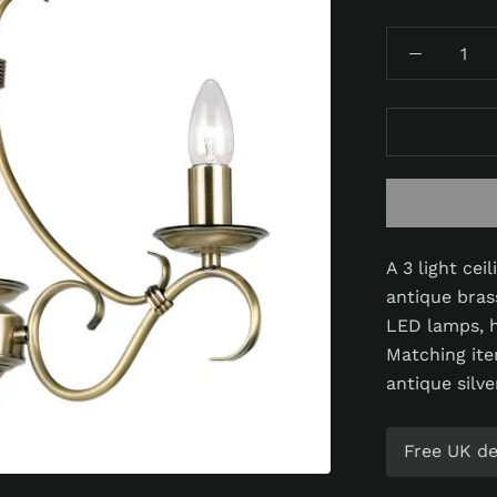
A 3 light cei
antique brass
LED lamps, h
Matching ite
antique silve
Free UK del