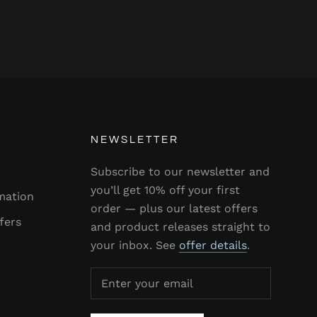
NEWSLETTER
Subscribe to our newsletter and
you’ll get 10% off your first
mation
order — plus our latest offers
fers
and product releases straight to
your inbox. See
offer details
.