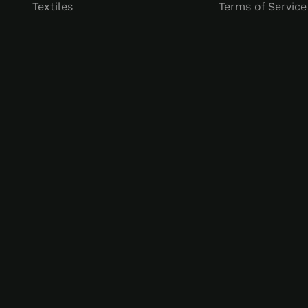
Textiles
Terms of Service