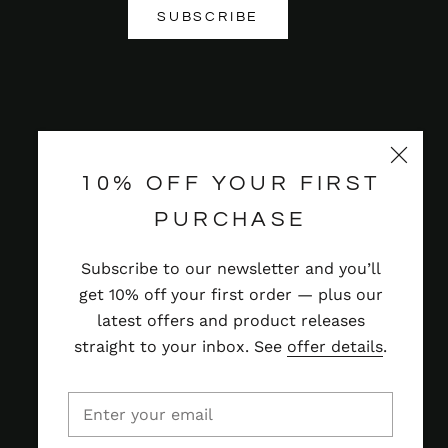
SUBSCRIBE
10% OFF YOUR FIRST
PURCHASE
Subscribe to our newsletter and you’ll
get 10% off your first order — plus our
latest offers and product releases
straight to your inbox. See
offer details
.