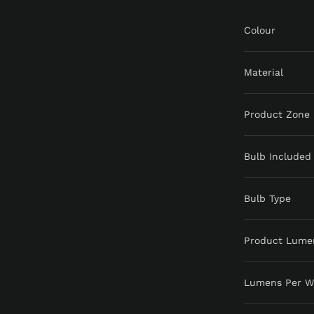
Colour
Material
Product Zone
Bulb Included
Bulb Type
Product Lume
Lumens Per W