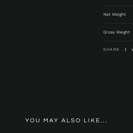
Net Weight
Gross Weight
SHARE
YOU MAY ALSO LIKE...