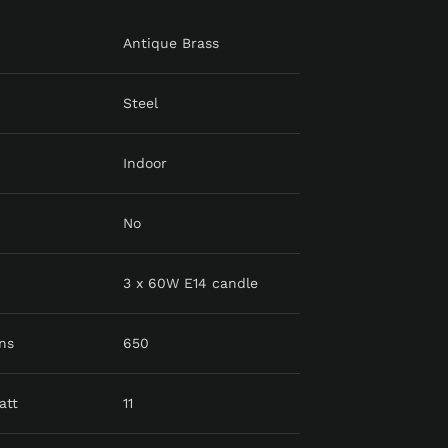
Antique Brass
Steel
Indoor
No
3 x 60W E14 candle
ns
650
att
11