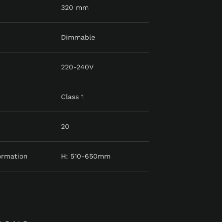
320 mm
Dimmable
220-240V
Class 1
20
ormation
H: 510-650mm