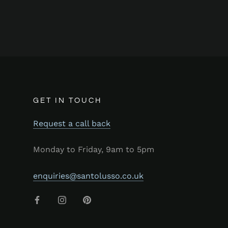
GET IN TOUCH
Request a call back
Monday to Friday, 9am to 5pm
enquiries@santolusso.co.uk