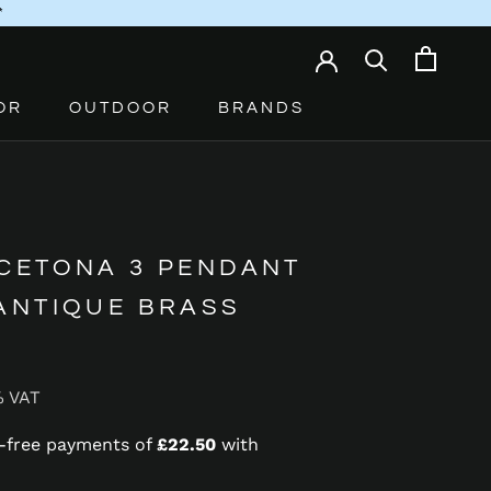
*
OR
OUTDOOR
BRANDS
 CETONA 3 PENDANT
 ANTIQUE BRASS
% VAT