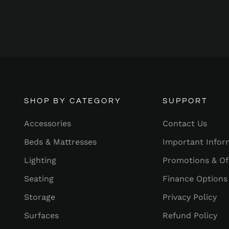
SHOP BY CATEGORY
SUPPORT
Accessories
Contact Us
Beds & Mattresses
Important Infor
Lighting
Promotions & Of
Seating
Finance Options
Storage
Privacy Policy
Surfaces
Refund Policy