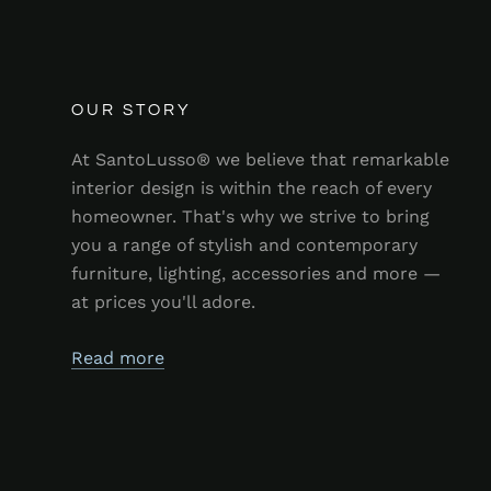
OUR STORY
At SantoLusso® we believe that remarkable
interior design is within the reach of every
homeowner. That's why we strive to bring
you a range of stylish and contemporary
furniture, lighting, accessories and more —
at prices you'll adore.
Read more