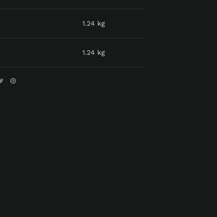
1.24 kg
1.24 kg