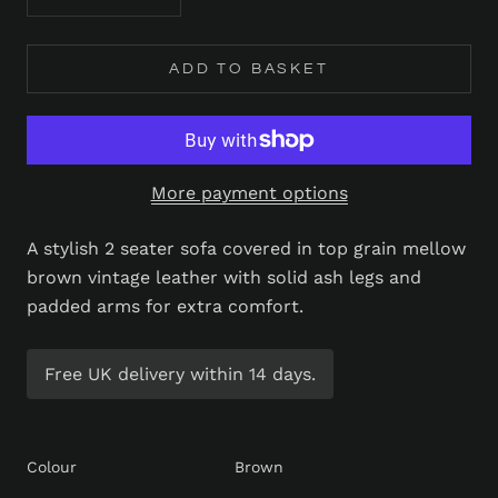
ADD TO BASKET
More payment options
A stylish 2 seater sofa covered in top grain mellow
brown vintage leather with solid ash legs and
padded arms for extra comfort.
Free UK delivery within 14 days.
Colour
Brown