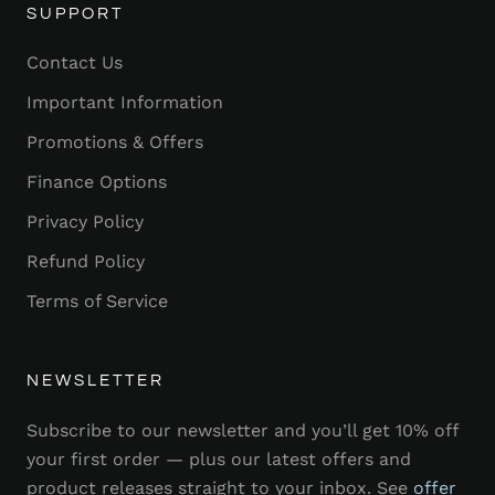
SUPPORT
Contact Us
Important Information
Promotions & Offers
Finance Options
Privacy Policy
Refund Policy
Terms of Service
NEWSLETTER
Subscribe to our newsletter and you’ll get 10% off
your first order — plus our latest offers and
product releases straight to your inbox. See
offer