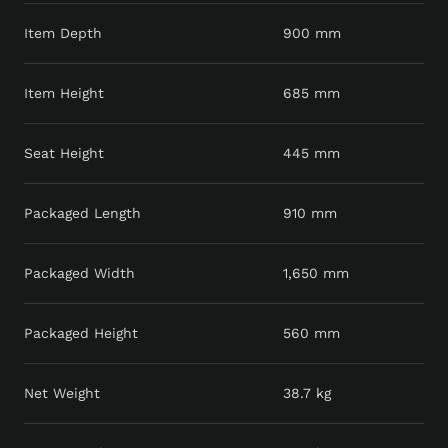
Item Depth
900 mm
Item Height
685 mm
Seat Height
445 mm
Packaged Length
910 mm
Packaged Width
1,650 mm
Packaged Height
560 mm
Net Weight
38.7 kg