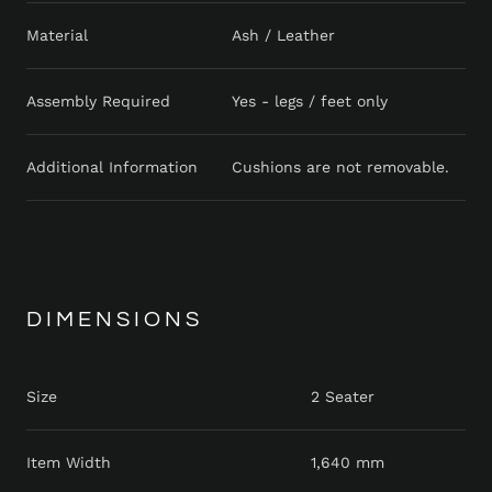
Material
Ash / Leather
Assembly Required
Yes - legs / feet only
Additional Information
Cushions are not removable.
DIMENSIONS
Size
2 Seater
Item Width
1,640 mm