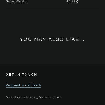
Gross Weight
47.8 kg
YOU MAY ALSO LIKE...
GET IN TOUCH
Request a call back
Monday to Friday, 9am to 5pm