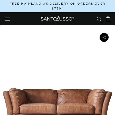
Skip
FREE MAINLAND UK DELIVERY ON ORDERS OVER
£750*
to
content