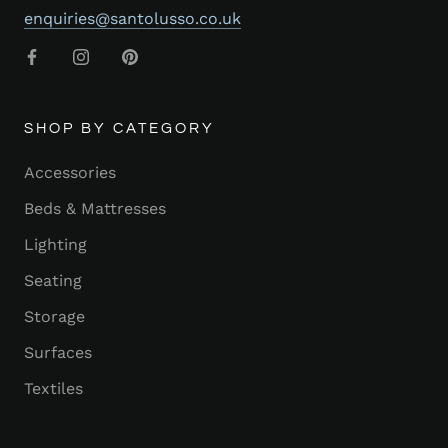
enquiries@santolusso.co.uk
SHOP BY CATEGORY
Accessories
Beds & Mattresses
Lighting
Seating
Storage
Surfaces
Textiles