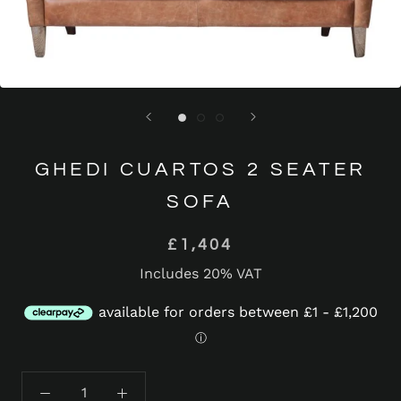
GHEDI CUARTOS 2 SEATER
SOFA
£1,404
Includes 20% VAT