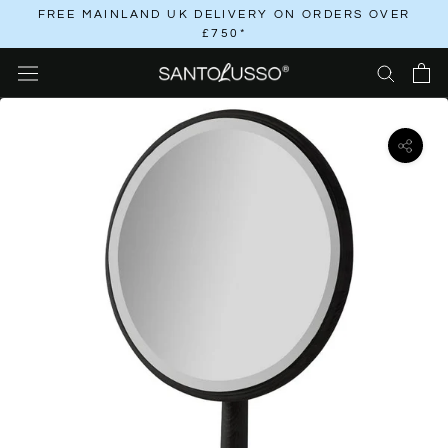
Skip
FREE MAINLAND UK DELIVERY ON ORDERS OVER
£750*
to
content