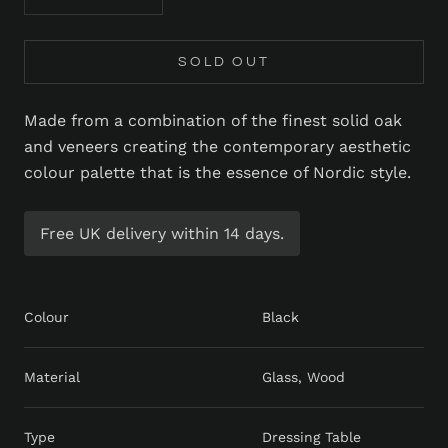
SOLD OUT
Made from a combination of the finest solid oak
and veneers creating the contemporary aesthetic
colour palette that is the essence of Nordic style.
Free UK delivery within 14 days.
Colour
Black
Material
Glass, Wood
Type
Dressing Table