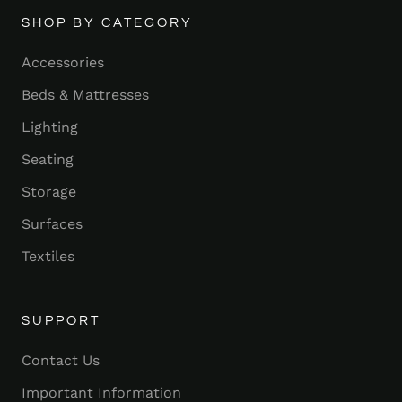
SHOP BY CATEGORY
Accessories
Beds & Mattresses
Lighting
Seating
Storage
Surfaces
Textiles
SUPPORT
Contact Us
Important Information