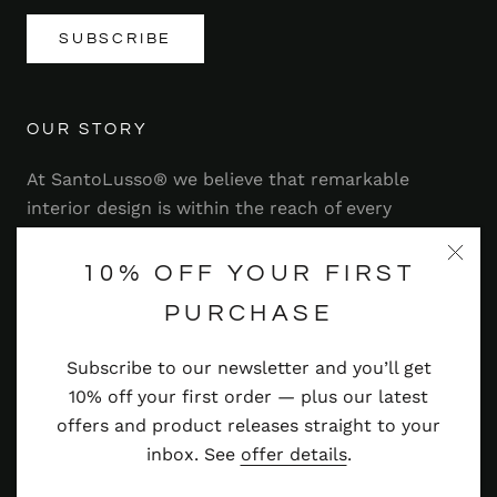
SUBSCRIBE
OUR STORY
At SantoLusso® we believe that remarkable
interior design is within the reach of every
homeowner. That's why we strive to bring you a
range of stylish and contemporary furniture,
10% OFF YOUR FIRST
lighting, accessories and more — at prices you'll
PURCHASE
adore.
Subscribe to our newsletter and you’ll get
Read more
10% off your first order — plus our latest
offers and product releases straight to your
inbox. See
offer details
.
© SANTOLUSSO