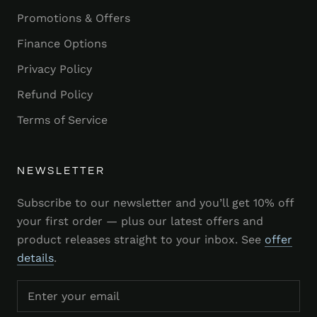
Promotions & Offers
Finance Options
Privacy Policy
Refund Policy
Terms of Service
NEWSLETTER
Subscribe to our newsletter and you’ll get 10% off
your first order — plus our latest offers and
product releases straight to your inbox. See
offer
details
.