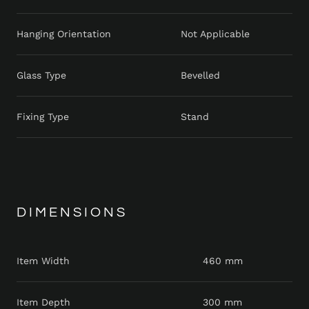
Hanging Orientation
Not Applicable
Glass Type
Bevelled
Fixing Type
Stand
DIMENSIONS
Item Width
460 mm
Item Depth
300 mm