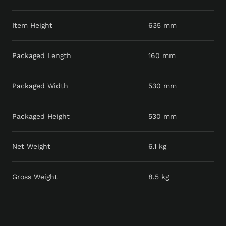
Item Height
635 mm
Packaged Length
160 mm
Packaged Width
530 mm
Packaged Height
530 mm
Net Weight
6.1 kg
Gross Weight
8.5 kg