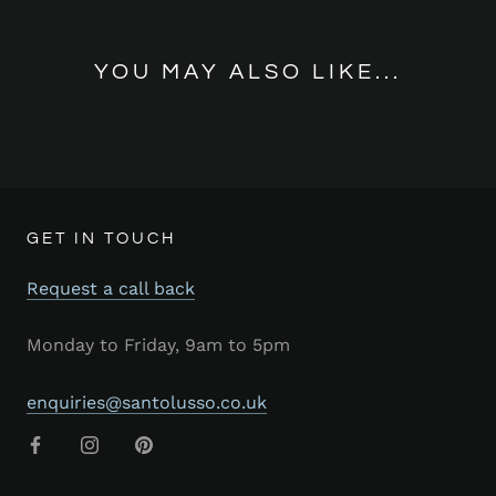
YOU MAY ALSO LIKE...
GET IN TOUCH
Request a call back
Monday to Friday, 9am to 5pm
enquiries@santolusso.co.uk