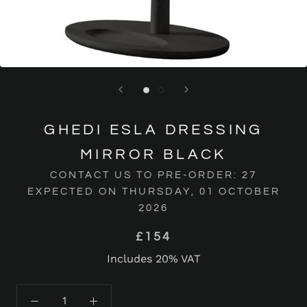
GHEDI ESLA DRESSING
MIRROR BLACK
CONTACT US TO PRE-ORDER: 27
EXPECTED ON THURSDAY, 01 OCTOBER
2026
£154
Includes 20% VAT