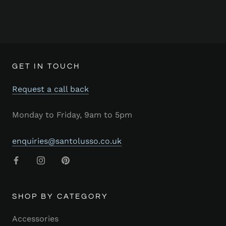
GET IN TOUCH
Request a call back
Monday to Friday, 9am to 5pm
enquiries@santolusso.co.uk
SHOP BY CATEGORY
Accessories