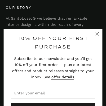
OUR STORY
At SantoLusso® we believe that remarkable
interior design is within the reach of every
homeowner. That's why we strive to bring you a
range of stylish and contemporary furniture,
10% OFF YOUR FIRST
lighting, accessories and more — at prices you'll
PURCHASE
adore.
Subscribe to our newsletter and you’ll get
Read more
10% off your first order — plus our latest
offers and product releases straight to your
inbox. See
offer details
.
© SANTOLUSSO