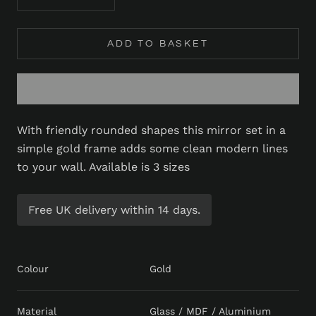
ADD TO BASKET
With friendly rounded shapes this mirror set in a
simple gold frame adds some clean modern lines
to your wall. Available is 3 sizes
Free UK delivery within 14 days.
Colour
Gold
Material
Glass / MDF / Aluminium