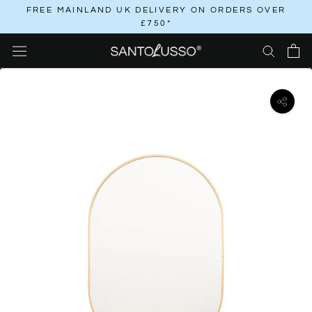
Skip
FREE MAINLAND UK DELIVERY ON ORDERS OVER
£750*
to
content