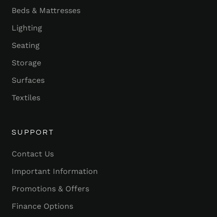
Beds & Mattresses
Lighting
Seating
Storage
Surfaces
Textiles
SUPPORT
Contact Us
Important Information
Promotions & Offers
Finance Options