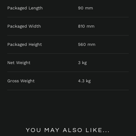
Packaged Length
90 mm
Packaged Width
810 mm
Packaged Height
560 mm
Net Weight
3 kg
Gross Weight
4.3 kg
YOU MAY ALSO LIKE...