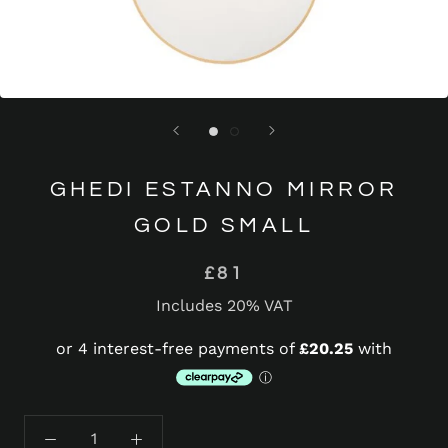
GHEDI ESTANNO MIRROR
GOLD SMALL
£81
Includes 20% VAT