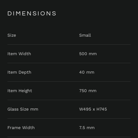
DIMENSIONS
Size
Small
Item Width
500 mm
Item Depth
40 mm
Item Height
750 mm
Glass Size mm
W495 x H745
Frame Width
7.5 mm