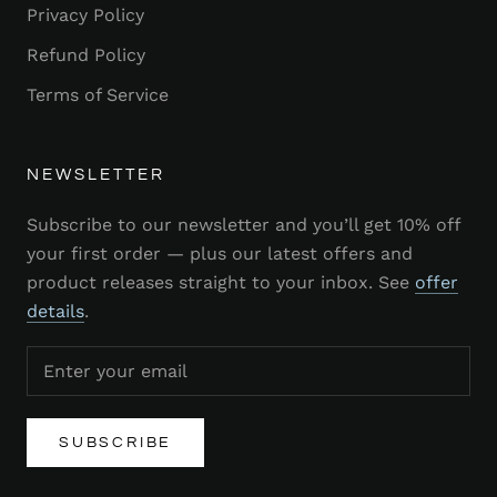
Privacy Policy
Refund Policy
Terms of Service
NEWSLETTER
Subscribe to our newsletter and you’ll get 10% off
your first order — plus our latest offers and
product releases straight to your inbox. See
offer
details
.
SUBSCRIBE