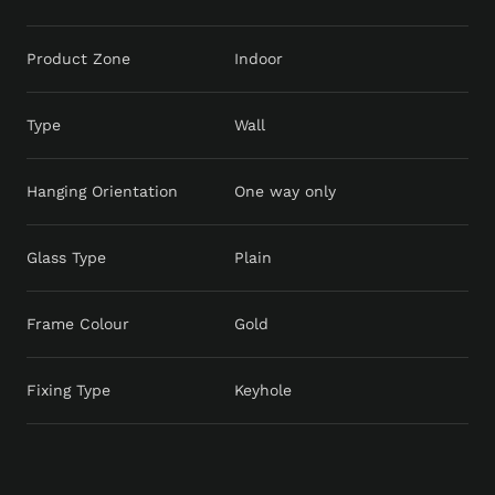
Product Zone
Indoor
Type
Wall
Hanging Orientation
One way only
Glass Type
Plain
Frame Colour
Gold
Fixing Type
Keyhole