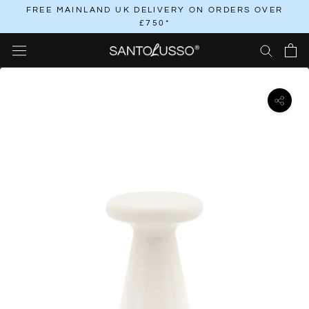
Skip
FREE MAINLAND UK DELIVERY ON ORDERS OVER
£750*
to
content