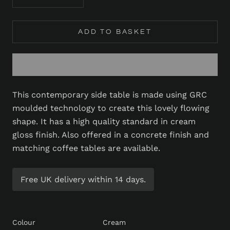
ADD TO BASKET
This contemporary side table is made using GRC
moulded technology to create this lovely flowing
shape. It has a high quality standard in cream
gloss finish. Also offered in a concrete finish and
matching coffee tables are available.
Free UK delivery within 14 days.
Colour
Cream