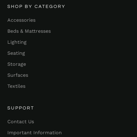
SHOP BY CATEGORY
Accessories
Beds & Mattresses
Lighting
Seating
Storage
Surfaces
Textiles
SUPPORT
Contact Us
Important Information