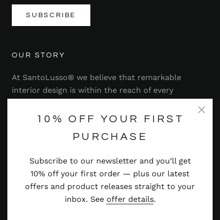
SUBSCRIBE
OUR STORY
At SantoLusso® we believe that remarkable
interior design is within the reach of every
homeowner. That's why we strive to bring you a
range of stylish and contemporary furniture,
10% OFF YOUR FIRST
lighting, accessories and more — at prices you'll
PURCHASE
adore.
Subscribe to our newsletter and you’ll get
Read more
10% off your first order — plus our latest
offers and product releases straight to your
inbox. See
offer details
.
© SANTOLUSSO