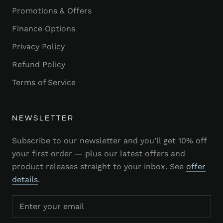
Promotions & Offers
Finance Options
Privacy Policy
Refund Policy
Terms of Service
NEWSLETTER
Subscribe to our newsletter and you’ll get 10% off
your first order — plus our latest offers and
product releases straight to your inbox. See
offer
details
.