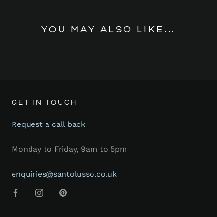
YOU MAY ALSO LIKE...
GET IN TOUCH
Request a call back
Monday to Friday, 9am to 5pm
enquiries@santolusso.co.uk