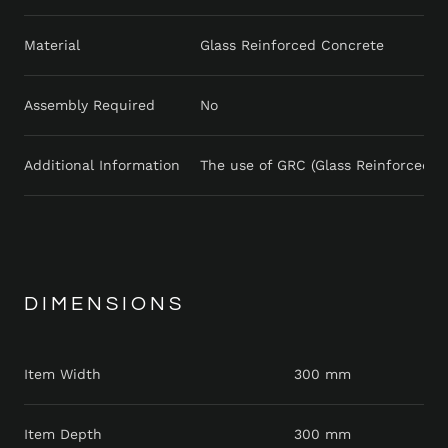
Material
Glass Reinforced Concrete
Assembly Required
No
Additional Information
The use of GRC (Glass Reinforced Con
DIMENSIONS
Item Width
300 mm
Item Depth
300 mm