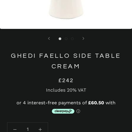
GHEDI FAELLO SIDE TABLE
CREAM
£242
Includes 20% VAT