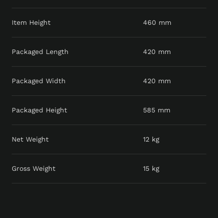
Item Height
460 mm
Packaged Length
420 mm
Packaged Width
420 mm
Packaged Height
585 mm
Net Weight
12 kg
Gross Weight
15 kg