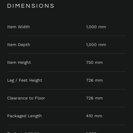
DIMENSIONS
Item Width
1,000 mm
Item Depth
1,000 mm
Item Height
750 mm
Leg / Feet Height
726 mm
Clearance to Floor
726 mm
Packaged Length
410 mm