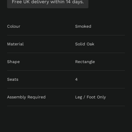
Free UK delivery within 14 days.
Colour
Smoked
Material
Solid Oak
Shape
Rectangle
Seats
4
Assembly Required
Leg / Foot Only