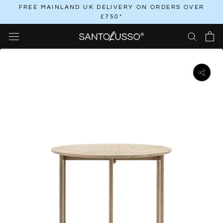
Skip
FREE MAINLAND UK DELIVERY ON ORDERS OVER
£750*
to
content