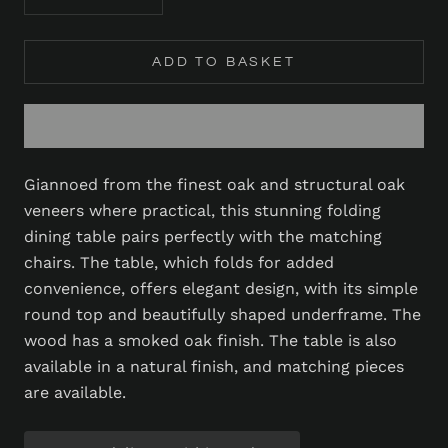
ADD TO BASKET
Giannoed from the finest oak and structural oak
veneers where practical, this stunning folding
dining table pairs perfectly with the matching
chairs. The table, which folds for added
convenience, offers elegant design, with its simple
round top and beautifully shaped underframe. The
wood has a smoked oak finish. The table is also
available in a natural finish, and matching pieces
are available.