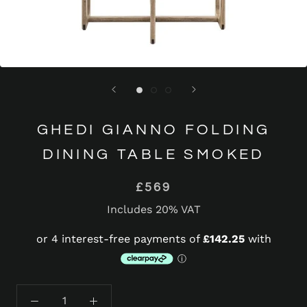
GHEDI GIANNO FOLDING
DINING TABLE SMOKED
£569
Includes 20% VAT