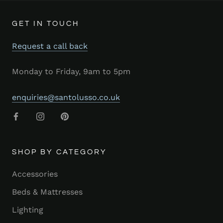
GET IN TOUCH
Request a call back
Monday to Friday, 9am to 5pm
enquiries@santolusso.co.uk
SHOP BY CATEGORY
Accessories
Beds & Mattresses
Lighting