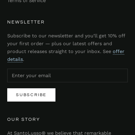
Terms of Service
NEWSLETTER
Subscribe to our newsletter and you’ll get 10% off
your first order — plus our latest offers and
product releases straight to your inbox. See
offer
details
.
SUBSCRIBE
OUR STORY
At SantoLusso® we believe that remarkable