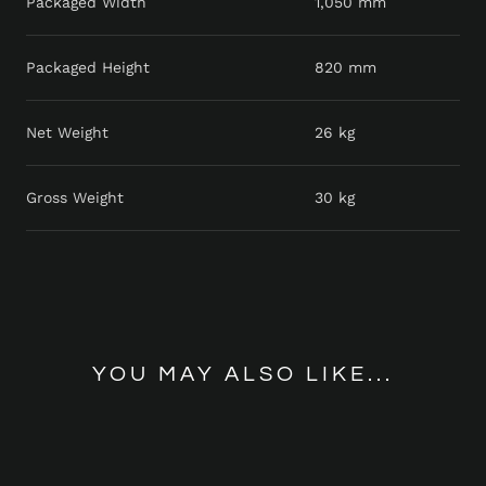
Packaged Width
1,050 mm
Packaged Height
820 mm
Net Weight
26 kg
Gross Weight
30 kg
YOU MAY ALSO LIKE...