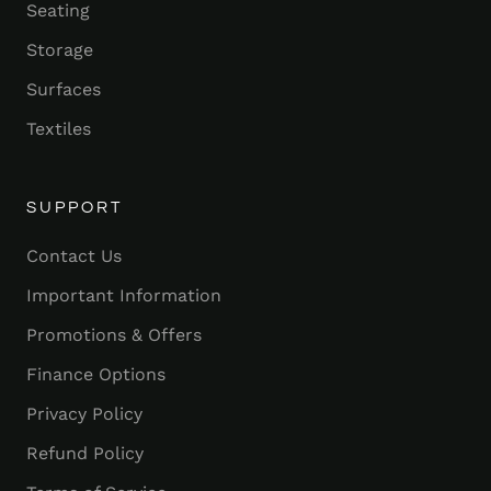
Seating
Storage
Surfaces
Textiles
SUPPORT
Contact Us
Important Information
Promotions & Offers
Finance Options
Privacy Policy
Refund Policy