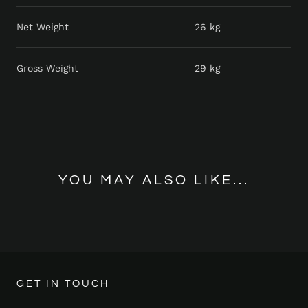
Net Weight
26 kg
Gross Weight
29 kg
YOU MAY ALSO LIKE...
GET IN TOUCH