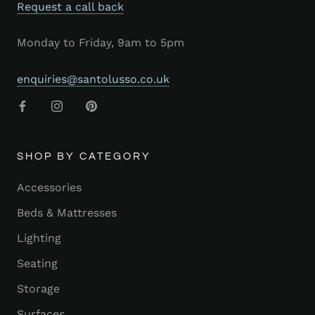
Request a call back
Monday to Friday, 9am to 5pm
enquiries@santolusso.co.uk
SHOP BY CATEGORY
Accessories
Beds & Mattresses
Lighting
Seating
Storage
Surfaces