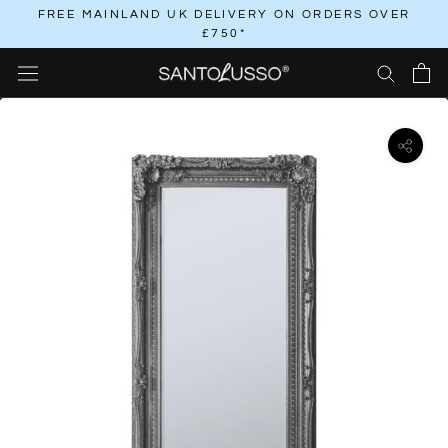
Skip
FREE MAINLAND UK DELIVERY ON ORDERS OVER
£750*
to
content