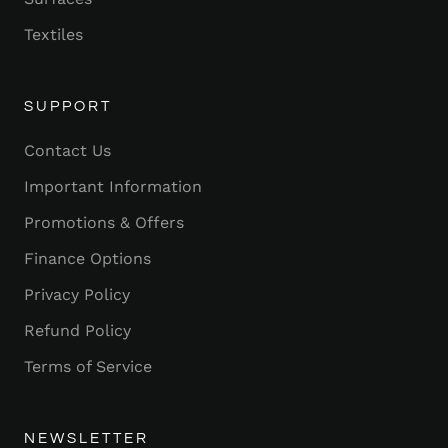
Textiles
SUPPORT
Contact Us
Important Information
Promotions & Offers
Finance Options
Privacy Policy
Refund Policy
Terms of Service
NEWSLETTER