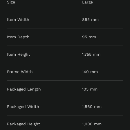
Size
Large
Item Width
895 mm
Item Depth
95 mm
Item Height
1,755 mm
Frame Width
140 mm
Packaged Length
105 mm
Packaged Width
1,860 mm
Packaged Height
1,000 mm