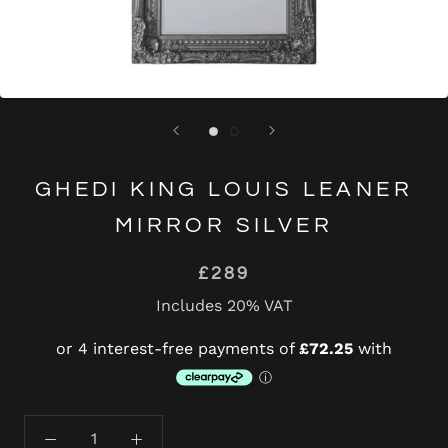
GHEDI KING LOUIS LEANER
MIRROR SILVER
£289
Includes 20% VAT