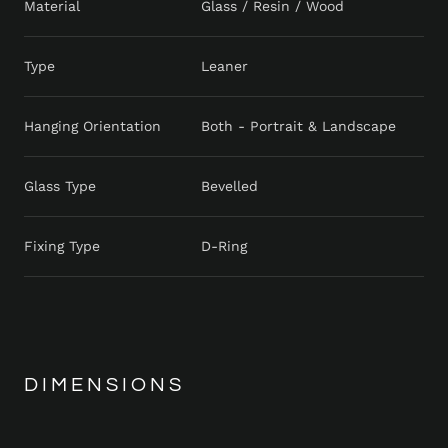
Material
Glass / Resin / Wood
Type
Leaner
Hanging Orientation
Both - Portrait & Landscape
Glass Type
Bevelled
Fixing Type
D-Ring
DIMENSIONS