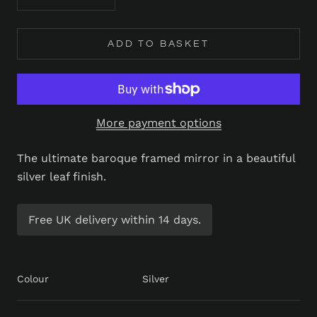
ADD TO BASKET
More payment options
The ultimate baroque framed mirror in a beautiful
silver leaf finish.
Free UK delivery within 14 days.
Colour
Silver