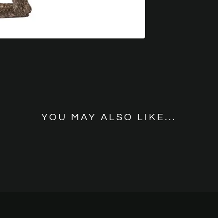
YOU MAY ALSO LIKE...