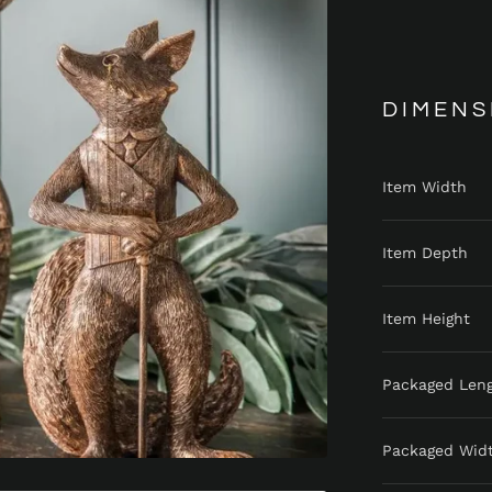
DIMENS
Item Width
Item Depth
Item Height
Packaged Len
Packaged Wid