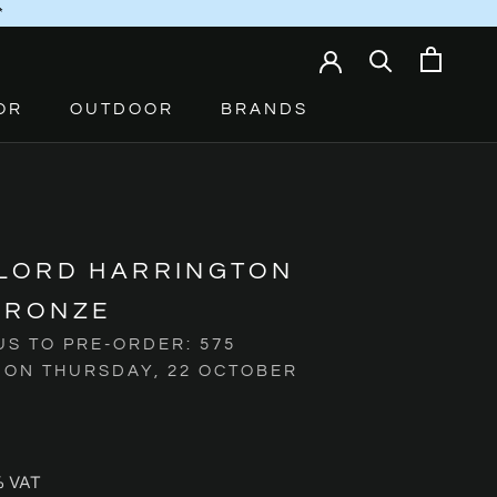
*
OR
OUTDOOR
BRANDS
 LORD HARRINGTON
BRONZE
US TO PRE-ORDER: 575
 ON THURSDAY, 22 OCTOBER
% VAT