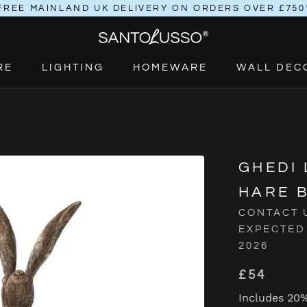
FREE MAINLAND UK DELIVERY ON ORDERS OVER £750
RE
LIGHTING
HOMEWARE
WALL DEC
RE
LIGHTING
HOMEWARE
GHEDI
HARE 
CONTACT 
EXPECTED
2026
£54
Includes 20