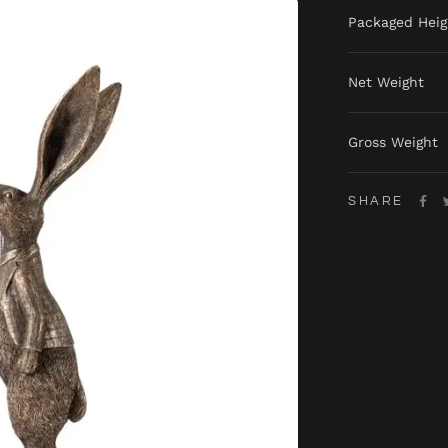
Packaged Heig
Net Weight
Gross Weight
SHARE