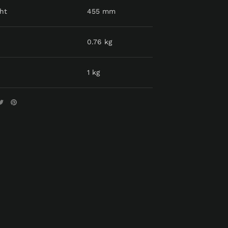
ht
455 mm
0.76 kg
1 kg