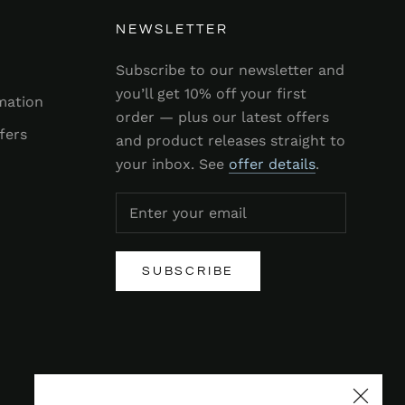
NEWSLETTER
Subscribe to our newsletter and
you’ll get 10% off your first
mation
order — plus our latest offers
fers
and product releases straight to
your inbox. See
offer details
.
SUBSCRIBE