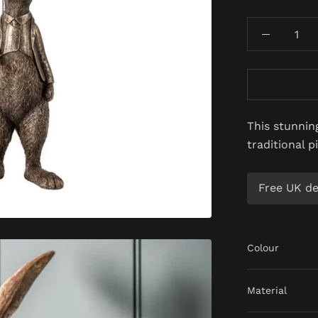
This stunning
traditional p
Free UK del
Colour
Material