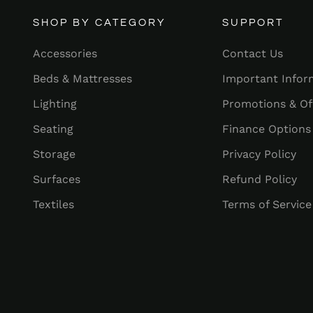
SHOP BY CATEGORY
SUPPORT
Accessories
Contact Us
Beds & Mattresses
Important Infor
Lighting
Promotions & Of
Seating
Finance Options
Storage
Privacy Policy
Surfaces
Refund Policy
Textiles
Terms of Service