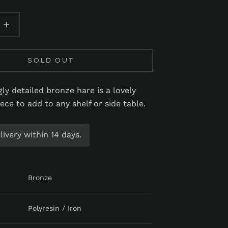
SOLD OUT
ly detailed bronze hare is a lovely
iece to add to any shelf or side table.
ivery within 14 days.
Bronze
Polyresin / Iron