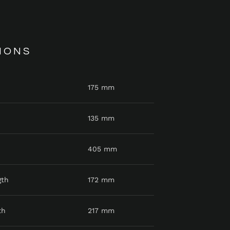
IONS
175 mm
135 mm
405 mm
gth
172 mm
th
217 mm