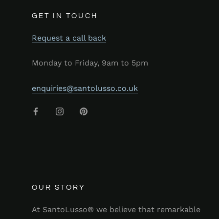
GET IN TOUCH
Request a call back
Monday to Friday, 9am to 5pm
enquiries@santolusso.co.uk
OUR STORY
At SantoLusso® we believe that remarkable