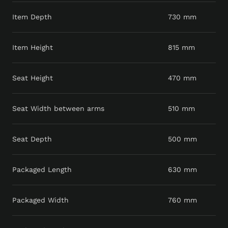
Item Depth
730 mm
Item Height
815 mm
Seat Height
470 mm
Seat Width between arms
510 mm
Seat Depth
500 mm
Packaged Length
630 mm
Packaged Width
760 mm