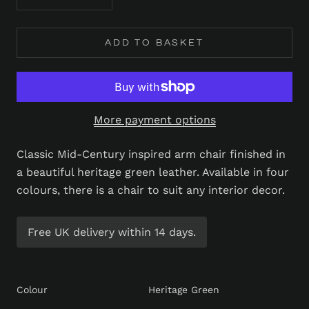
ADD TO BASKET
More payment options
Classic Mid-Century inspired arm chair finished in
a beautiful heritage green leather. Available in four
colours, there is a chair to suit any interior decor.
Free UK delivery within 14 days.
Colour
Heritage Green