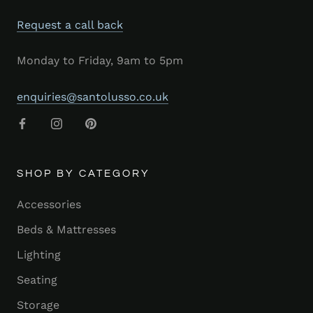
Request a call back
Monday to Friday, 9am to 5pm
enquiries@santolusso.co.uk
SHOP BY CATEGORY
Accessories
Beds & Mattresses
Lighting
Seating
Storage