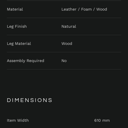
Material
Leather / Foam / Wood
Leg Finish
Natural
Leg Material
Wood
Assembly Required
No
DIMENSIONS
Item Width
610 mm