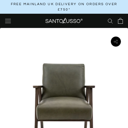
Skip
FREE MAINLAND UK DELIVERY ON ORDERS OVER
£750*
to
content