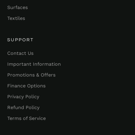
Surfaces
Textiles
SUPPORT
Contact Us
Important Information
Promotions & Offers
Finance Options
Privacy Policy
Refund Policy
Terms of Service