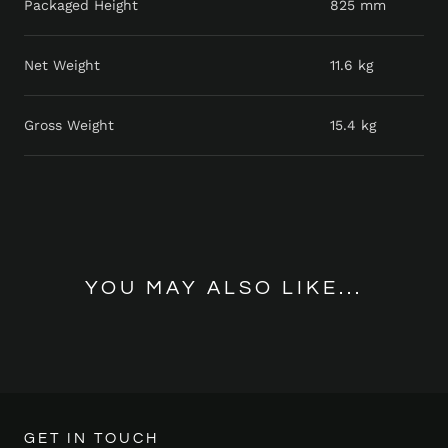
Packaged Height
825 mm
Net Weight
11.6 kg
Gross Weight
15.4 kg
YOU MAY ALSO LIKE...
GET IN TOUCH