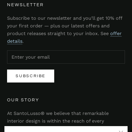
NEWSLETTER
Subscribe to our newsletter and you’ll get 10% off
your first order — plus our latest offers and
product releases straight to your inbox. See
offer
details
.
SUBSCRIBE
OUR STORY
At SantoLusso® we believe that remarkable
interior design is within the reach of every
homeowner. That's why we strive to bring you a