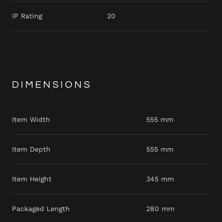
IP Rating
20
DIMENSIONS
Item Width
555 mm
Item Depth
555 mm
Item Height
345 mm
Packaged Length
280 mm