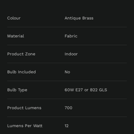
Colour
Antique Brass
Material
Fabric
Product Zone
Indoor
Bulb Included
No
Bulb Type
60W E27 or B22 GLS
Product Lumens
700
Lumens Per Watt
12