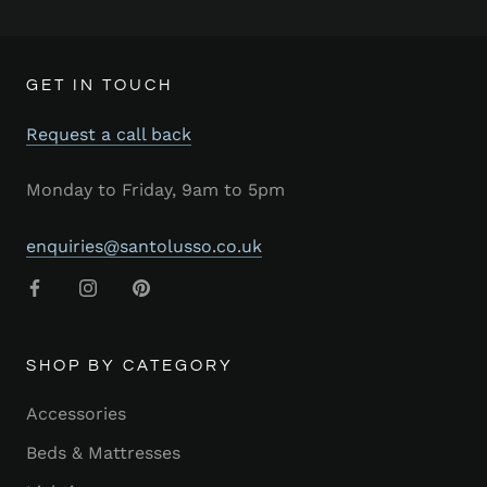
GET IN TOUCH
Request a call back
Monday to Friday, 9am to 5pm
enquiries@santolusso.co.uk
SHOP BY CATEGORY
Accessories
Beds & Mattresses