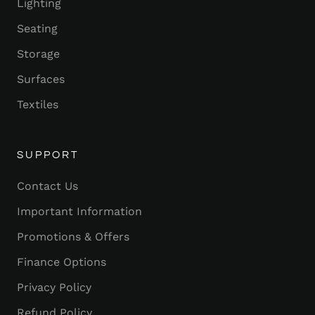
Lighting
Seating
Storage
Surfaces
Textiles
SUPPORT
Contact Us
Important Information
Promotions & Offers
Finance Options
Privacy Policy
Refund Policy