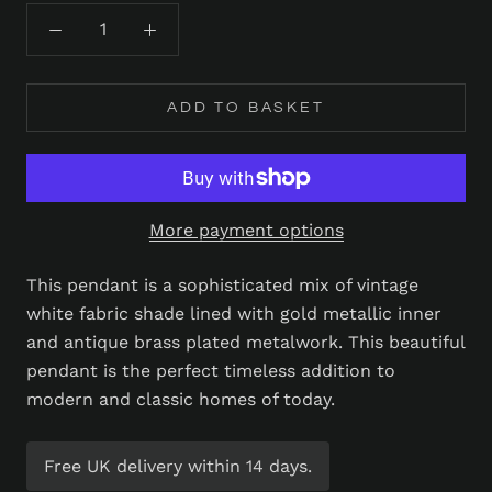
ADD TO BASKET
More payment options
This pendant is a sophisticated mix of vintage
white fabric shade lined with gold metallic inner
and antique brass plated metalwork. This beautiful
pendant is the perfect timeless addition to
modern and classic homes of today.
Free UK delivery within 14 days.