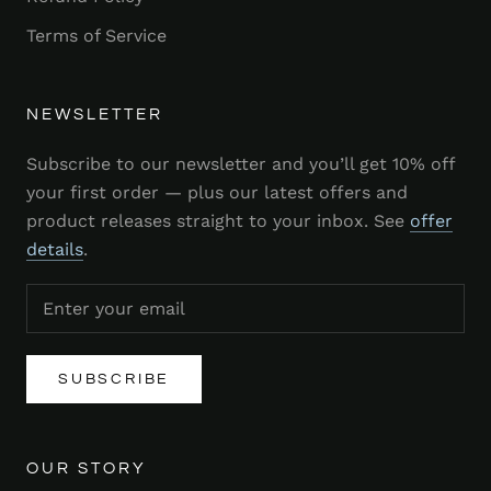
Terms of Service
NEWSLETTER
Subscribe to our newsletter and you’ll get 10% off
your first order — plus our latest offers and
product releases straight to your inbox. See
offer
details
.
SUBSCRIBE
OUR STORY