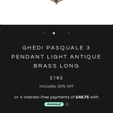
GHEDI PASQUALE 3
PENDANT LIGHT ANTIQUE
BRASS LONG
£163
Includes 20% VAT