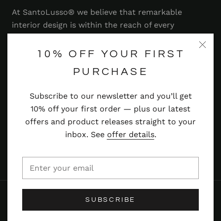
At SantoLusso® we believe that remarkable
interior design is within the reach of every
homeowner. That's why we strive to bring you a
range of stylish and contemporary furniture,
10% OFF YOUR FIRST
lighting, accessories and more — at prices you'll
PURCHASE
adore.
Subscribe to our newsletter and you’ll get
Read more
10% off your first order — plus our latest
offers and product releases straight to your
inbox. See
offer details
.
© SANTOLUSSO
SUBSCRIBE