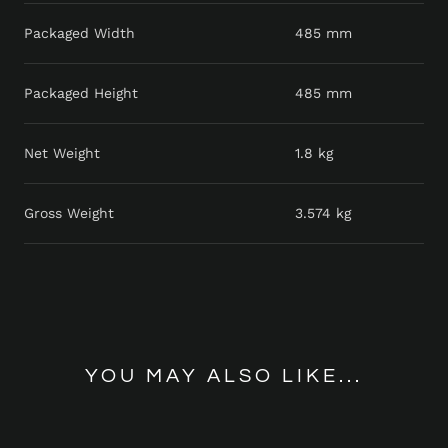
Packaged Width
485 mm
Packaged Height
485 mm
Net Weight
1.8 kg
Gross Weight
3.574 kg
YOU MAY ALSO LIKE...