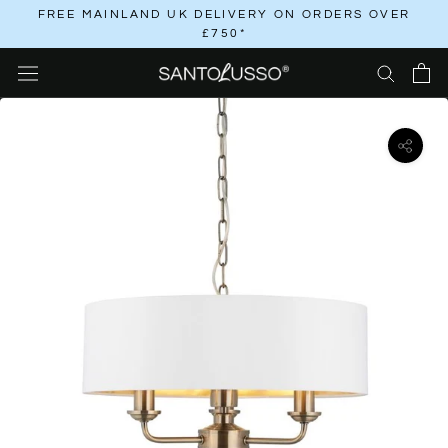
Skip
FREE MAINLAND UK DELIVERY ON ORDERS OVER
£750*
to
content