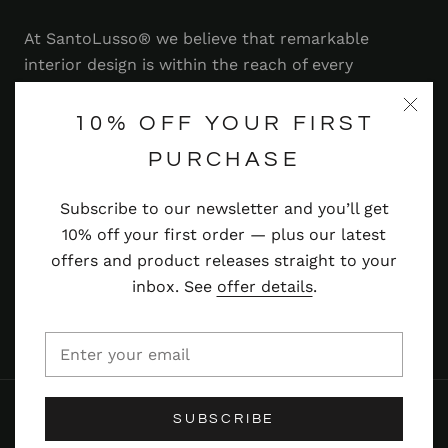
At SantoLusso® we believe that remarkable
interior design is within the reach of every
homeowner. That's why we strive to bring you a
range of stylish and contemporary furniture,
10% OFF YOUR FIRST
lighting, accessories and more — at prices you'll
PURCHASE
adore.
Subscribe to our newsletter and you’ll get
Read more
10% off your first order — plus our latest
offers and product releases straight to your
inbox. See
offer details
.
© SANTOLUSSO
SUBSCRIBE