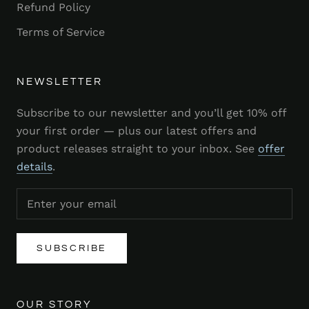
Refund Policy
Terms of Service
NEWSLETTER
Subscribe to our newsletter and you’ll get 10% off
your first order — plus our latest offers and
product releases straight to your inbox. See
offer
details
.
SUBSCRIBE
OUR STORY