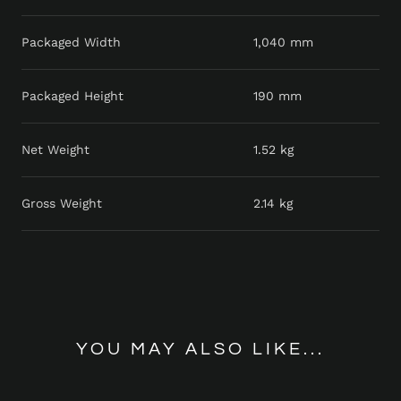
Packaged Width
1,040 mm
Packaged Height
190 mm
Net Weight
1.52 kg
Gross Weight
2.14 kg
YOU MAY ALSO LIKE...