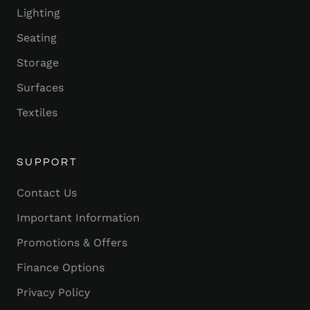
Lighting
Seating
Storage
Surfaces
Textiles
SUPPORT
Contact Us
Important Information
Promotions & Offers
Finance Options
Privacy Policy