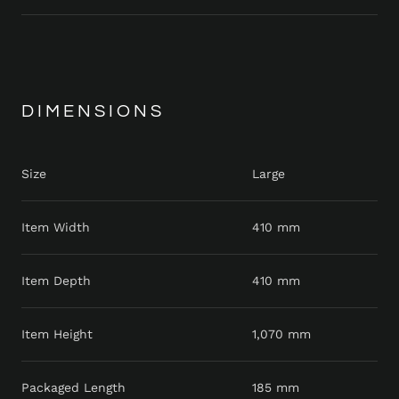
DIMENSIONS
Size
Large
Item Width
410 mm
Item Depth
410 mm
Item Height
1,070 mm
Packaged Length
185 mm