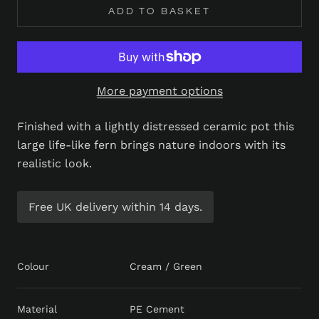
ADD TO BASKET
More payment options
Finished with a lightly distressed ceramic pot this
large life-like fern brings nature indoors with its
realistic look.
Free UK delivery within 14 days.
Colour
Cream / Green
Material
PE Cement