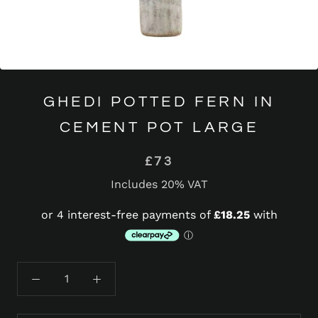
GHEDI POTTED FERN IN
CEMENT POT LARGE
£73
Includes 20% VAT