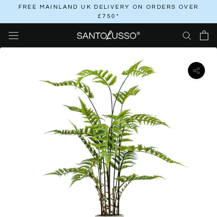
Skip
FREE MAINLAND UK DELIVERY ON ORDERS OVER
£750*
to
content