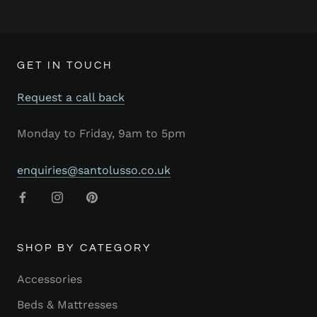
GET IN TOUCH
Request a call back
Monday to Friday, 9am to 5pm
enquiries@santolusso.co.uk
SHOP BY CATEGORY
Accessories
Beds & Mattresses