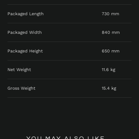
Packaged Length
730 mm
Packaged Width
840 mm
Packaged Height
650 mm
Net Weight
11.6 kg
Gross Weight
15.4 kg
YOU MAY ALSO LIKE...