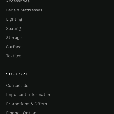
Accessories
Beds & Mattresses
Lighting
Seating
Storage
Surfaces
Textiles
SUPPORT
Contact Us
Important Information
Promotions & Offers
Finance Options