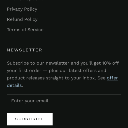
Privacy Policy
Refund Policy
Terms of Service
NEWSLETTER
Subscribe to our newsletter and you’ll get 10% off
your first order — plus our latest offers and
product releases straight to your inbox. See
offer
details
.
SUBSCRIBE