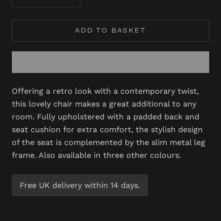
ADD TO BASKET
Offering a retro look with a contemporary twist,
this lovely chair makes a great additional to any
room. Fully upholstered with a padded back and
seat cushion for extra comfort, the stylish design
of the seat is complemented by the slim metal leg
frame. Also available in three other colours.
Free UK delivery within 14 days.