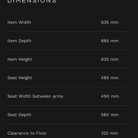
DIMENSIONS
Item Width
635 mm
Item Depth
885 mm
Item Height
835 mm
Seat Height
485 mm
Seat Width between arms
490 mm
Seat Depth
580 mm
Clearance to Floor
325 mm