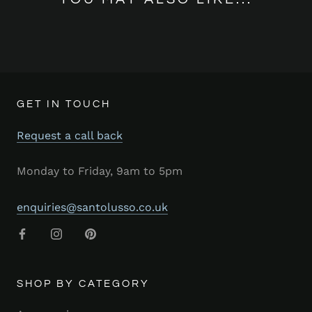
GET IN TOUCH
Request a call back
Monday to Friday, 9am to 5pm
enquiries@santolusso.co.uk
SHOP BY CATEGORY