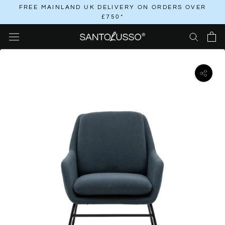
Skip
FREE MAINLAND UK DELIVERY ON ORDERS OVER
£750*
to
content