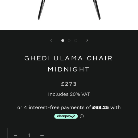
GHEDI ULAMA CHAIR
MIDNIGHT
£273
Includes 20% VAT