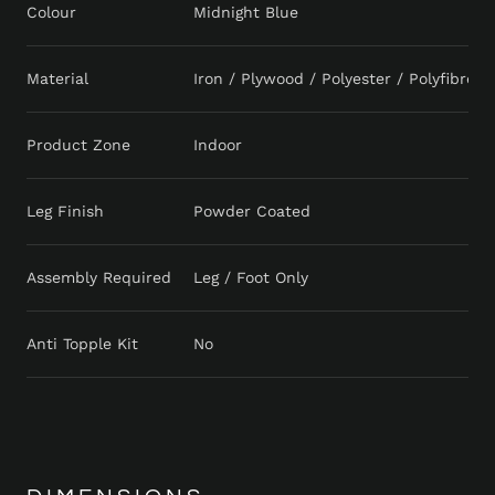
Colour
Midnight Blue
Material
Iron / Plywood / Polyester / Polyfibre 
Product Zone
Indoor
Leg Finish
Powder Coated
Assembly Required
Leg / Foot Only
Anti Topple Kit
No