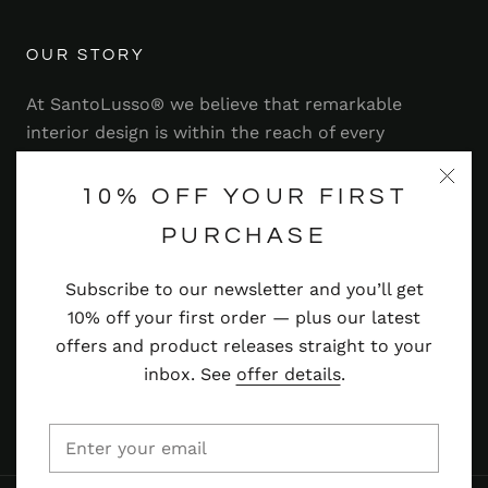
OUR STORY
At SantoLusso® we believe that remarkable
interior design is within the reach of every
homeowner. That's why we strive to bring you a
range of stylish and contemporary furniture,
10% OFF YOUR FIRST
lighting, accessories and more — at prices you'll
PURCHASE
adore.
Subscribe to our newsletter and you’ll get
Read more
10% off your first order — plus our latest
offers and product releases straight to your
inbox. See
offer details
.
© SANTOLUSSO