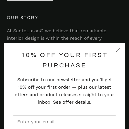
OUR STORY
At SantoLusso® we believe that remarkable
interior design is within the reach of every
homeowner. That's why we strive to bring you a
range of stylish and contemporary furniture,
10% OFF YOUR FIRST
lighting, accessories and more — at prices you'll
PURCHASE
adore.
Subscribe to our newsletter and you’ll get
Read more
10% off your first order — plus our latest
offers and product releases straight to your
inbox. See
offer details
.
© SANTOLUSSO