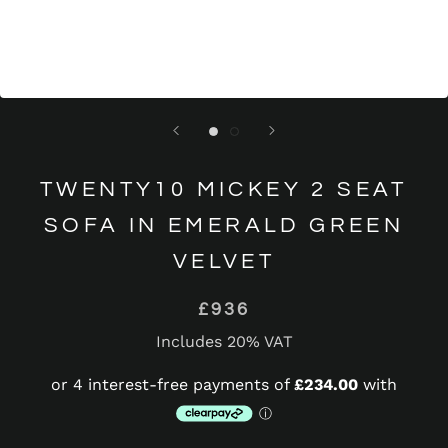
TWENTY10 MICKEY 2 SEAT
SOFA IN EMERALD GREEN
VELVET
£936
Includes 20% VAT