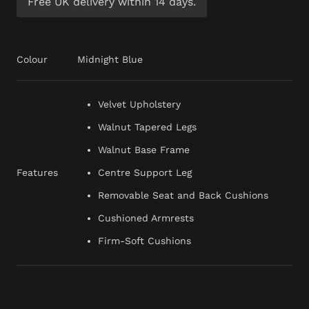
Free UK delivery within 14 days.
Colour
Midnight Blue
Velvet Upholstery
Walnut Tapered Legs
Walnut Base Frame
Features
Centre Support Leg
Removable Seat and Back Cushions
Cushioned Armrests
Firm-Soft Cushions