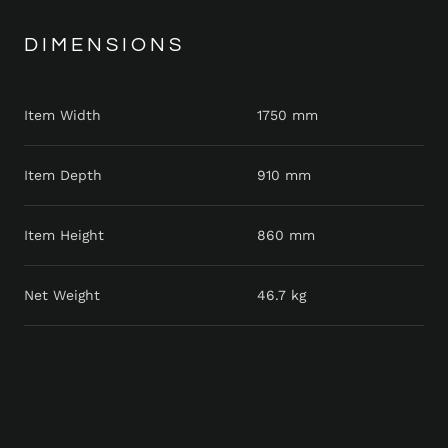
DIMENSIONS
Item Width
1750 mm
Item Depth
910 mm
Item Height
860 mm
Net Weight
46.7 kg