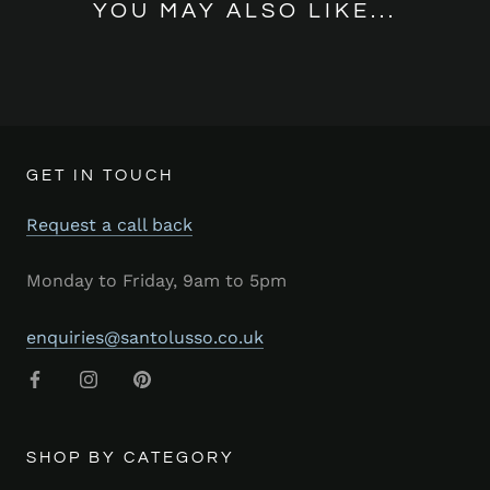
YOU MAY ALSO LIKE...
GET IN TOUCH
Request a call back
Monday to Friday, 9am to 5pm
enquiries@santolusso.co.uk
SHOP BY CATEGORY