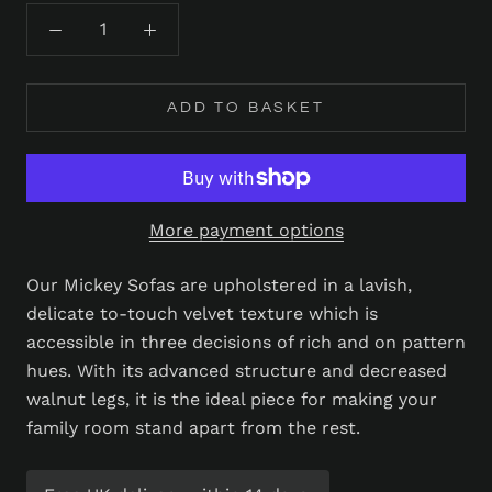
ADD TO BASKET
More payment options
Our Mickey Sofas are upholstered in a lavish,
delicate to-touch velvet texture which is
accessible in three decisions of rich and on pattern
hues. With its advanced structure and decreased
walnut legs, it is the ideal piece for making your
family room stand apart from the rest.