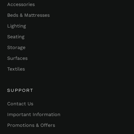
Accessories
Beds & Mattresses
Lighting
Seating
Storage
Surfaces
Textiles
SUPPORT
Contact Us
Important Information
Promotions & Offers