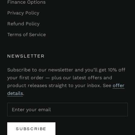
Finance Options
Privacy Policy
Refund Policy
Terms of Service
NEWSLETTER
Subscribe to our newsletter and you’ll get 10% off
your first order — plus our latest offers and
product releases straight to your inbox. See
offer
details
.
SUBSCRIBE