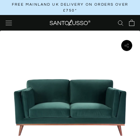
Skip
FREE MAINLAND UK DELIVERY ON ORDERS OVER
£750*
to
content